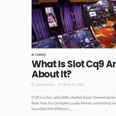
CASINO
What Is Slot Cq9 A
About It?
March 11, 2021
James Morris
CQ9 is a fun, splendidly shaded Asian-themed game 
New Year. Fa Cai implies Lucky Money, something you 
bountiful 243 different...