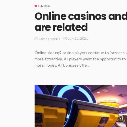
CASINO
Online casinos and
are related
July 21, 2021
James Morris
Online slot cq9 casino players continue to increase
more attractive. All players want the opportunity to
more money. All bonuses offer...