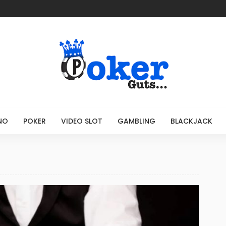
NO
POKER
VIDEO SLOT
GAMBLING
BLACKJACK