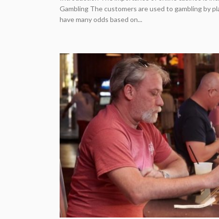
Gambling The customers are used to gambling by pl
have many odds based on...