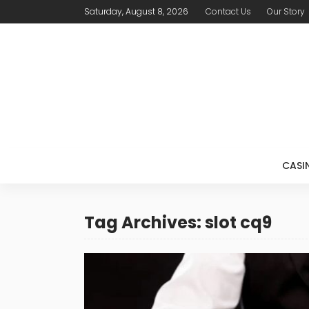
Saturday, August 8, 2026
Contact Us
Our Story
CASI
Tag Archives: slot cq9