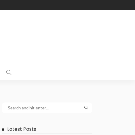
Latest Posts