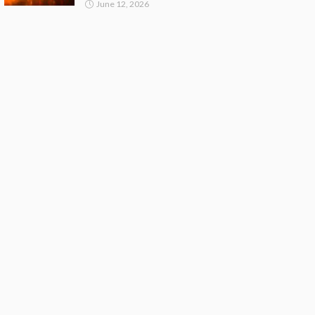
June 12, 2026