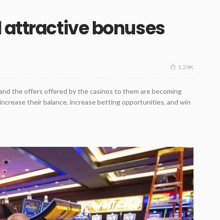
 attractive bonuses
1.29K
, and the offers offered by the casinos to them are becoming
 increase their balance, increase betting opportunities, and win