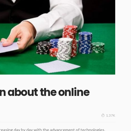
n about the online
1.37K
creasing day by day with the advancement of technologies.