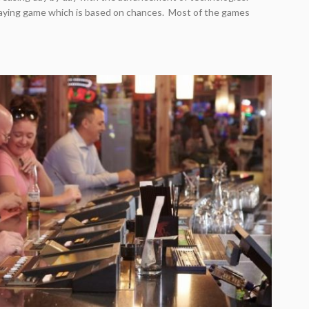
aying game which is based on chances. Most of the games