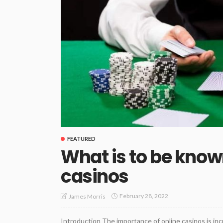
FEATURED
What is to be know
casinos
February 28, 2022
James Morris
Introduction The importance of online casinos is in