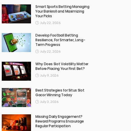
Smart Sports Betting Managing
Your Bankroll and Maximizing
Your Picks
July 22, 2026
Develop Football Betting
Resilience, For Smarter, Long-
Term Progress
July 22, 2026
Why Does Slot Volatility Matter
Before Placing Your First Bet?
July 9, 2026
Best Strategies for Situs Slot
Gacor Winning Today
July 3, 2026
Missing Daily Engagement?
Reward Programs Encourage
Regular Participation