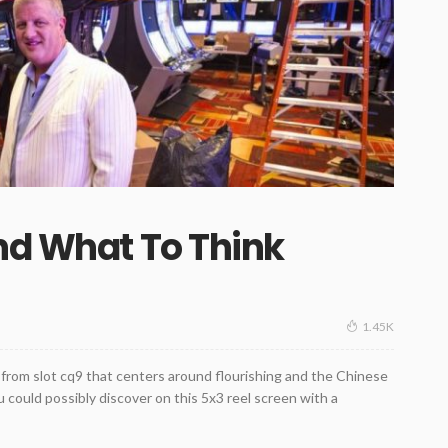
nd What To Think
1.45K
from slot cq9 that centers around flourishing and the Chinese
could possibly discover on this 5x3 reel screen with a