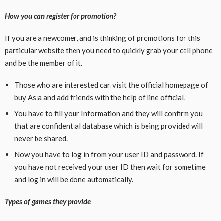
How you can register for promotion?
If you are a newcomer, and is thinking of promotions for this
particular website then you need to quickly grab your cell phone
and be the member of it.
Those who are interested can visit the official homepage of
buy Asia and add friends with the help of line official.
You have to fill your Information and they will confirm you
that are confidential database which is being provided will
never be shared.
Now you have to log in from your user ID and password. If
you have not received your user ID then wait for sometime
and log in will be done automatically.
Types of games they provide