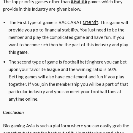
The top priority games other than
แทงบอล
games which they
provide in this industry are given below.
The First type of game is BACCARAT
บาคาร่า
. This game will
provide you go to financial stability. You just need to be the
member and play the complicated game and have fun. If you
want to become rich then be the part of this industry and play
this game.
The second type of game is football bettinghere you can bet
upon your favorite league and the winning ratio is 50%.
Betting games will also have excitement and fun if you play
together. If you join the membership you will be a part of that
particular industry and you can meet your football fans at
anytime online.
Conclusion
Bio gaming Asia is such a platform where you can easily grab the
opportunity to get the best out of it. No matter how and when