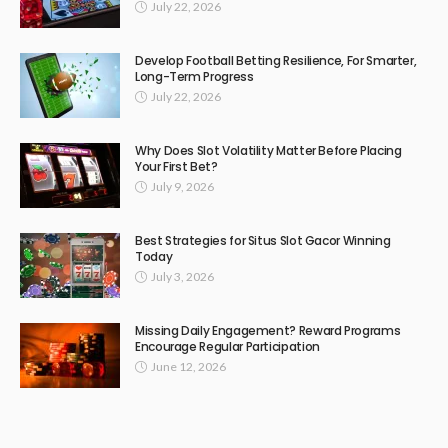
July 22, 2026
Develop Football Betting Resilience, For Smarter,
Long-Term Progress
July 22, 2026
Why Does Slot Volatility Matter Before Placing
Your First Bet?
July 9, 2026
Best Strategies for Situs Slot Gacor Winning
Today
July 3, 2026
Missing Daily Engagement? Reward Programs
Encourage Regular Participation
June 12, 2026