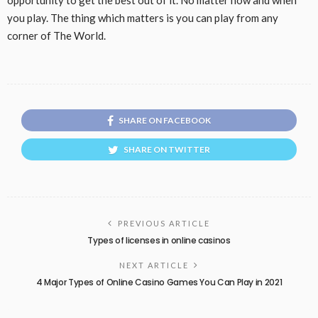
you play. The thing which matters is you can play from any
corner of The World.
SHARE ON FACEBOOK
SHARE ON TWITTER
PREVIOUS ARTICLE
Types of licenses in online casinos
NEXT ARTICLE
4 Major Types of Online Casino Games You Can Play in 2021