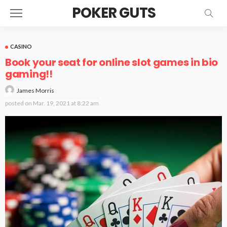
POKER GUTS
CASINO
Book your seat for online slot games in bio
gaming!!
James Morris
posted on
Mar. 19, 2021 at 8:22 am