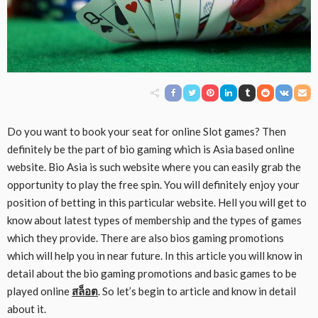
Do you want to book your seat for online Slot games? Then
definitely be the part of bio gaming which is Asia based online
website. Bio Asia is such website where you can easily grab the
opportunity to play the free spin. You will definitely enjoy your
position of betting in this particular website. Hell you will get to
know about latest types of membership and the types of games
which they provide. There are also bios gaming promotions
which will help you in near future. In this article you will know in
detail about the bio gaming promotions and basic games to be
played online
สล็อต
. So let’s begin to article and know in detail
about it.