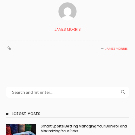
JAMES MORRIS
JAMES MORRIS
Latest Posts
Smart Sports Betting Managing Your Bankroll and
Maximizing Your Picks