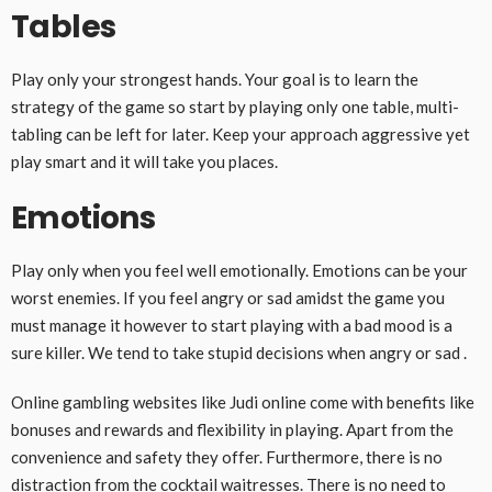
Tables
Play only your strongest hands. Your goal is to learn the
strategy of the game so start by playing only one table, multi-
tabling can be left for later. Keep your approach aggressive yet
play smart and it will take you places.
Emotions
Play only when you feel well emotionally. Emotions can be your
worst enemies. If you feel angry or sad amidst the game you
must manage it however to start playing with a bad mood is a
sure killer. We tend to take stupid decisions when angry or sad .
Online gambling websites like Judi online come with benefits like
bonuses and rewards and flexibility in playing. Apart from the
convenience and safety they offer. Furthermore, there is no
distraction from the cocktail waitresses. There is no need to