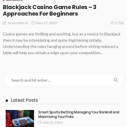
Blackjack Casino Game Rules – 3
Approaches For Beginners
June 17, 2019
James Morris
2.72K
Casino games are thrilling and exciting, but as a novice to Blackjack
then it may be intimidating and quite frightening initially.
Understanding the rules hanging around before sitting reduced a
table will help you obtain a edge upon your competition...
Latest Posts
Smart Sports Betting Managing Your Bankroll and
Maximizing Your Picks
July 22, 2026