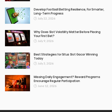
Develop Football Betting Resilience, For Smarter,
Long-Term Progress
July 22, 2026
Why Does Slot Volatility Matter Before Placing
Your First Bet?
July 9, 2026
Best Strategies for Situs Slot Gacor Winning
Today
July 3, 2026
Missing Daily Engagement? Reward Programs
Encourage Regular Participation
June 12, 2026