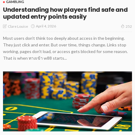
GAMBLING
Understanding how players find safe and
updated entry points easily
April 4, 2026
Clare Louise
252
Most users don't think too deeply about access in the beginning.
They just click and enter. But over time, things change. Links stop
working, pages don't load, or access gets blocked for some reason.
That is when ทางเข้า w88 starts...