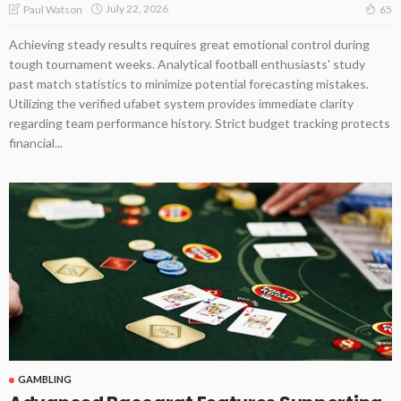
July 22, 2026
Paul Watson
65
Achieving steady results requires great emotional control during
tough tournament weeks. Analytical football enthusiasts' study
past match statistics to minimize potential forecasting mistakes.
Utilizing the verified ufabet system provides immediate clarity
regarding team performance history. Strict budget tracking protects
financial...
GAMBLING