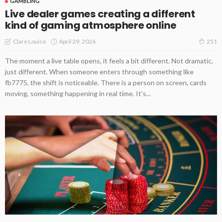
GAMBLING
Live dealer games creating a different
kind of gaming atmosphere online
April 29, 2026
Clare Louise
251
The moment a live table opens, it feels a bit different. Not dramatic,
just different. When someone enters through something like
fb7775, the shift is noticeable. There is a person on screen, cards
moving, something happening in real time. It's...