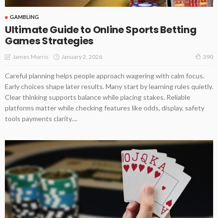
GAMBLING
Ultimate Guide to Online Sports Betting
Games Strategies
January 2, 2026
James Morris
390
Careful planning helps people approach wagering with calm focus.
Early choices shape later results. Many start by learning rules quietly.
Clear thinking supports balance while placing stakes. Reliable
platforms matter while checking features like odds, display, safety
tools payments clarity....