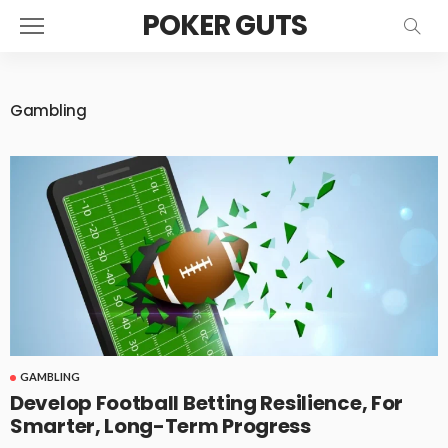
POKER GUTS
Gambling
GAMBLING
Develop Football Betting Resilience, For
Smarter, Long-Term Progress