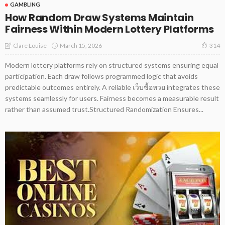
GAMBLING
How Random Draw Systems Maintain
Fairness Within Modern Lottery Platforms
March 15, 2026
Clare Louise
314
Modern lottery platforms rely on structured systems ensuring equal
participation. Each draw follows programmed logic that avoids
predictable outcomes entirely. A reliable เว็บซื้อหวย integrates these
systems seamlessly for users. Fairness becomes a measurable result
rather than assumed trust.Structured Randomization Ensures...