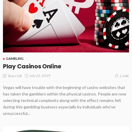
GAMBLING
Play Casinos Online
July 22, 2019
Sheri Gill
2.64K
Vegas will have trouble with the beginning of casino websites that
has taken the gamblers within the physical casinos. People are now
selecting technical complexity along with the effect remains felt
during this gambling business especially by individuals who've
unsuccessful...