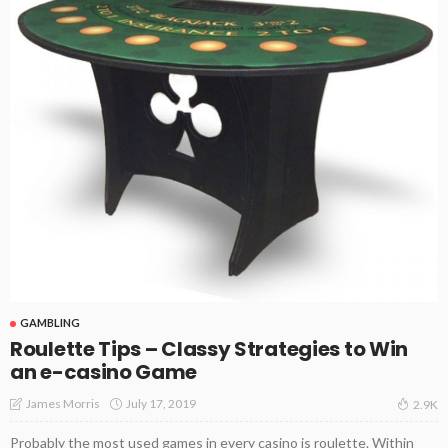
GAMBLING
Roulette Tips – Classy Strategies to Win
an e-casino Game
July 17, 2019
James Morris
2.9K
Probably the most used games in every casino is roulette. Within