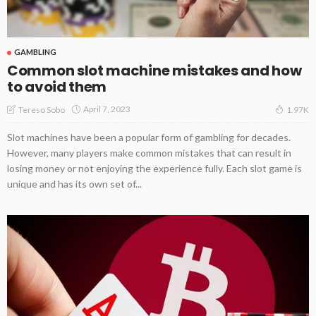
GAMBLING
Common slot machine mistakes and how
to avoid them
April 7, 2023
Tereso Sobo
1.97K
Slot machines have been a popular form of gambling for decades.
However, many players make common mistakes that can result in
losing money or not enjoying the experience fully. Each slot game is
unique and has its own set of...