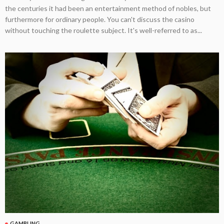
the centuries it had been an entertainment method of nobles, but
furthermore for ordinary people. You can't discuss the casino
without touching the roulette subject. It's well-referred to as...
GAMBLING