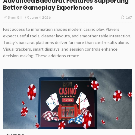
Advanced Baccarat Features Supporting
Better Gameplay Experiences
June 4, 2026
Sheri Gill
167
Fast access to information shapes modern casino play. Players
expect useful tools, cleaner layouts, and smoother table interaction.
Today's baccarat platforms deliver far more than card results alone.
Visual trackers, smart displays, and session controls enhance
decision-making. These additions create...