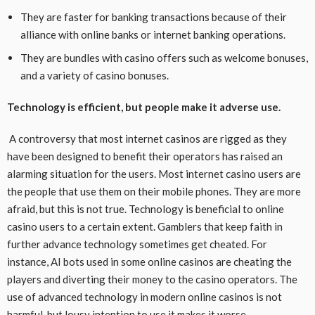
They are faster for banking transactions because of their
alliance with online banks or internet banking operations.
They are bundles with casino offers such as welcome bonuses,
and a variety of casino bonuses.
Technology is efficient, but people make it adverse use.
A controversy that most internet casinos are rigged as they
have been designed to benefit their operators has raised an
alarming situation for the users. Most internet casino users are
the people that use them on their mobile phones. They are more
afraid, but this is not true. Technology is beneficial to online
casino users to a certain extent. Gamblers that keep faith in
further advance technology sometimes get cheated. For
instance, AI bots used in some online casinos are cheating the
players and diverting their money to the casino operators. The
use of advanced technology in modern online casinos is not
harmful, but lousy intention to use it makes it worse.