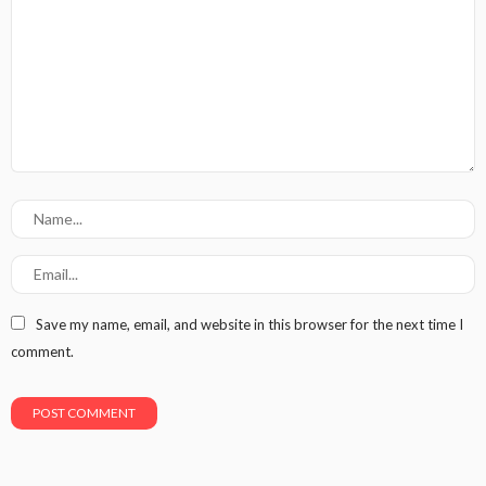
Save my name, email, and website in this browser for the next time I
comment.