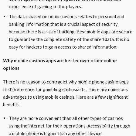
experience of gaming to the players.
The data shared on online casinos relates to personal and
banking information that is a crucial aspect of security
because there is a risk of hacking. Best mobile apps are secure
to guarantee the complete safety of the shared data. It is no
easy for hackers to gain access to shared information.
Why mobile casinos apps are better over other online
options
There is no reason to contradict why mobile phone casino apps
first preference for gambling enthusiasts. There are numerous
advantages to using mobile casinos. Here are a few significant
benefits:
They are more convenient than all other types of casinos
using the internet for their operations. Accessibility through
a mobile phone is higher than any other device.