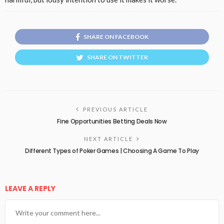
SHARE ON FACEBOOK
SHARE ON TWITTER
PREVIOUS ARTICLE
Fine Opportunities Betting Deals Now
NEXT ARTICLE
Different Types of Poker Games | Choosing A Game To Play
LEAVE A REPLY