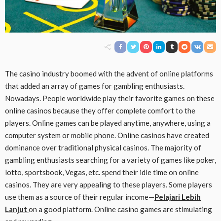
The casino industry boomed with the advent of online platforms
that added an array of games for gambling enthusiasts.
Nowadays. People worldwide play their favorite games on these
online casinos because they offer complete comfort to the
players. Online games can be played anytime, anywhere, using a
computer system or mobile phone. Online casinos have created
dominance over traditional physical casinos. The majority of
gambling enthusiasts searching for a variety of games like poker,
lotto, sportsbook, Vegas, etc. spend their idle time on online
casinos. They are very appealing to these players. Some players
use them as a source of their regular income
—
Pelajari Lebih
Lanjut
on a good platform. Online casino games are stimulating