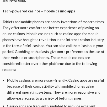
and rewarding.
Tech-powered casinos – mobile casino apps
Tablets and mobile phones are handy inventions of modern times.
They offer more comfort and better experience of playing on
online casinos. Mobile casinos such as casino apps for mobile
phones have brought a revolution in the internet casino industry
in the form of mini-casinos. You can also call them ‘casino in your
pocket.’ Gambling enthusiasts give more preference to the use of
their Android or smartphones. These mobile casinos are
considered better over other platforms due to the following
reasons:
Mobile casinos are more user-friendly. Casino apps are useful
because of their compatibility with mobile phones using
different operating systems. They are more responsive and
allow easy access to a variety of betting games.
Casino apps are frequently updated to provide excellent