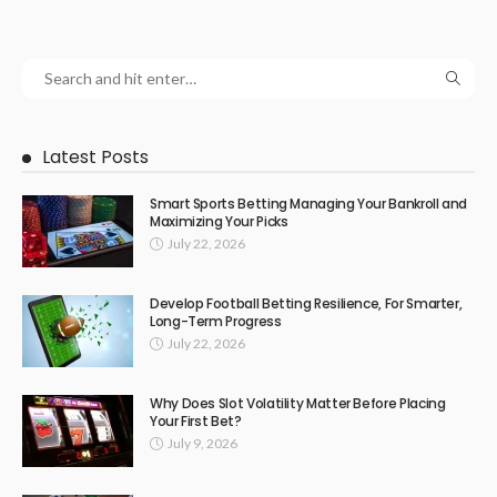
Latest Posts
Smart Sports Betting Managing Your Bankroll and
Maximizing Your Picks
July 22, 2026
Develop Football Betting Resilience, For Smarter,
Long-Term Progress
July 22, 2026
Why Does Slot Volatility Matter Before Placing
Your First Bet?
July 9, 2026