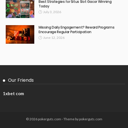
Best Strategies for Situs Slot Gacor Winning
Today
July 3, 2026
Missing Daily Engagement? Reward Programs
Encourage Regular Participation
June 12, 2026
Our Friends
1xbet com
© 2026 pokerguts.com - Theme by pokerguts.com