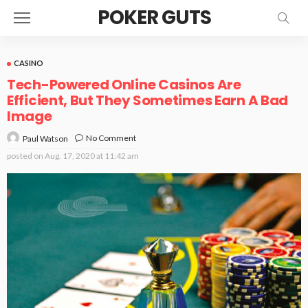
POKER GUTS
CASINO
Tech-Powered Online Casinos Are
Efficient, But They Sometimes Earn A Bad
Image
No Comment
Paul Watson
posted on
Aug. 17, 2020 at 11:42 am