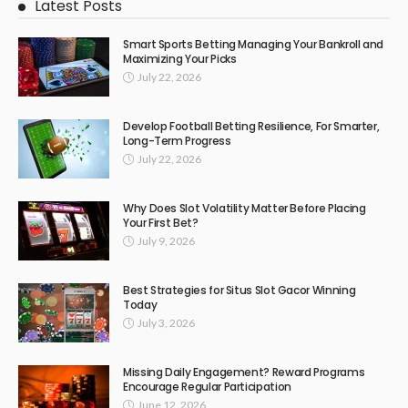
Latest Posts
Smart Sports Betting Managing Your Bankroll and
Maximizing Your Picks
July 22, 2026
Develop Football Betting Resilience, For Smarter,
Long-Term Progress
July 22, 2026
Why Does Slot Volatility Matter Before Placing
Your First Bet?
July 9, 2026
Best Strategies for Situs Slot Gacor Winning
Today
July 3, 2026
Missing Daily Engagement? Reward Programs
Encourage Regular Participation
June 12, 2026