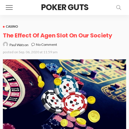
POKER GUTS
CASINO
The Effect Of Agen Slot On Our Society
No Comment
Paul Watson
posted on
Sep. 06, 2020 at 11:59 am