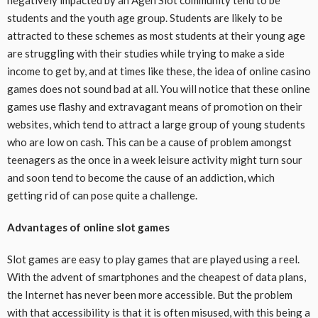
negatively impacted by an Agen Slot community tend to be
students and the youth age group. Students are likely to be
attracted to these schemes as most students at their young age
are struggling with their studies while trying to make a side
income to get by, and at times like these, the idea of online casino
games does not sound bad at all. You will notice that these online
games use flashy and extravagant means of promotion on their
websites, which tend to attract a large group of young students
who are low on cash. This can be a cause of problem amongst
teenagers as the once in a week leisure activity might turn sour
and soon tend to become the cause of an addiction, which
getting rid of can pose quite a challenge.
Advantages of online slot games
Slot games are easy to play games that are played using a reel.
With the advent of smartphones and the cheapest of data plans,
the Internet has never been more accessible. But the problem
with that accessibility is that it is often misused, with this being a