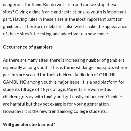
dangerous for them. But do we listen and can we stop these
sites? Giving a time frame and restrictions to youth is important
part. Having rules in these sites is the most important part for
gamblers . There are celebrities also which make the appearance
of these sites interesting and addictive to a new comer.
Occurrence of gamblers
As there are many sites there is increasing number of gamblers
especially among youth. This is the most dangerous spots where
parents are scared for their children. Addiction of ONLINE
GAMBLING among youth is major issue. It is a bad platform for
students till age of 18yrs of age. Parents are worried as
children gets ay with family and get easily influenced. Gamblers
are harmful but they set example for young generation.
Nowadays it is the new trend among college students .
Will gamblers be banned?