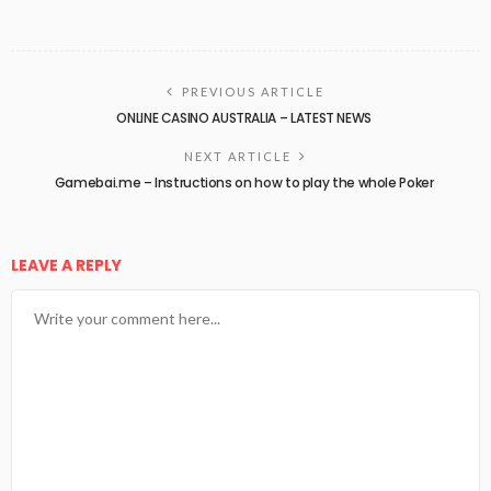
PREVIOUS ARTICLE
ONLINE CASINO AUSTRALIA – LATEST NEWS
NEXT ARTICLE
Gamebai.me – Instructions on how to play the whole Poker
LEAVE A REPLY