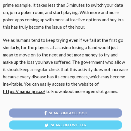
prime example. It takes less than 5 minutes to switch your data
on, join a poker room, and start playing. With more and more
poker apps coming up with more attractive options and buy in’s
this has truly become the issue of the hour.
We as humans tend to keep trying even if we fail at the first go,
similarly, for the players at a casino losing a hand would just
mean to move on to the next and bet more money to try and
make up the loss you have suffered. The government who allow
it should keep a regular check that this activity does not increase
because every disease has its consequences, which may become
inevitable. You can easily access to the website of
https://manialiga.co/
to know about more agen slot games.
SHARE ON FACEBOOK
SHARE ON TWITTER