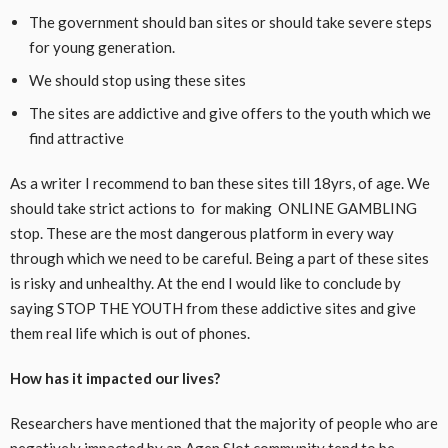
The government should ban sites or should take severe steps
for young generation.
We should stop using these sites
The sites are addictive and give offers to the youth which we
find attractive
As a writer I recommend to ban these sites till 18yrs, of age. We
should take strict actions to for making ONLINE GAMBLING
stop. These are the most dangerous platform in every way
through which we need to be careful. Being a part of these sites
is risky and unhealthy. At the end I would like to conclude by
saying STOP THE YOUTH from these addictive sites and give
them real life which is out of phones.
How has it impacted our lives?
Researchers have mentioned that the majority of people who are