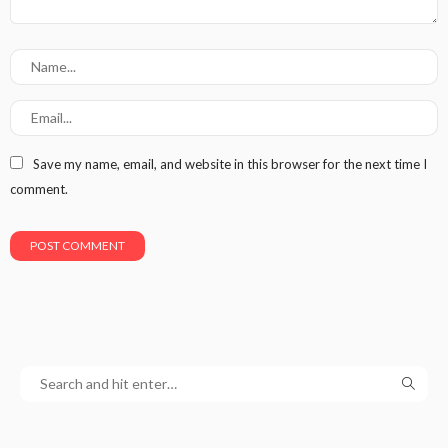
Save my name, email, and website in this browser for the next time I
comment.