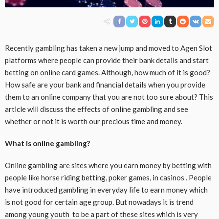
Recently gambling has taken a new jump and moved to Agen Slot
platforms where people can provide their bank details and start
betting on online card games. Although, how much of it is good?
How safe are your bank and financial details when you provide
them to an online company that you are not too sure about? This
article will discuss the effects of online gambling and see
whether or not it is worth our precious time and money.
What is online gambling?
Online gambling are sites where you earn money by betting with
people like horse riding betting, poker games, in casinos . People
have introduced gambling in everyday life to earn money which
is not good for certain age group. But nowadays it is trend
among young youth to be a part of these sites which is very