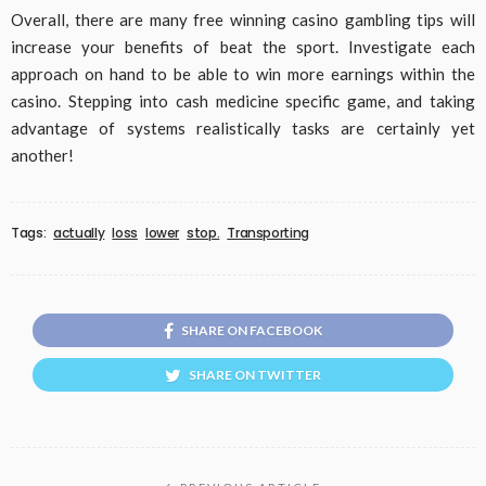
Overall, there are many free winning casino gambling tips will
increase your benefits of beat the sport. Investigate each
approach on hand to be able to win more earnings within the
casino. Stepping into cash medicine specific game, and taking
advantage of systems realistically tasks are certainly yet
another!
Tags:
actually
loss
lower
stop.
Transporting
SHARE ON FACEBOOK
SHARE ON TWITTER