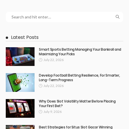
Latest Posts
Smart Sports Betting Managing Your Bankroll and
Maximizing Your Picks
July 22, 2026
Develop Football Betting Resilience, For Smarter,
Long-Term Progress
July 22, 2026
Why Does Slot Volatility Matter Before Placing
Your First Bet?
July 9, 2026
Best Strategies for Situs Slot Gacor Winning