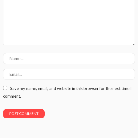
Save my name, email, and website in this browser for the next time I
comment.