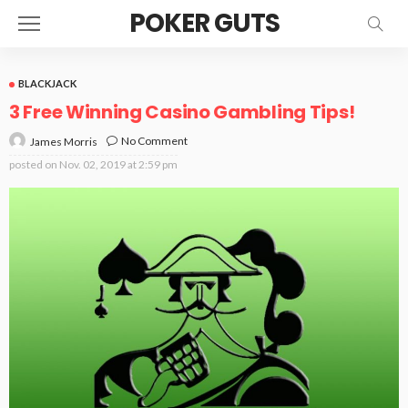
POKER GUTS
BLACKJACK
3 Free Winning Casino Gambling Tips!
No Comment
James Morris
posted on
Nov. 02, 2019 at 2:59 pm