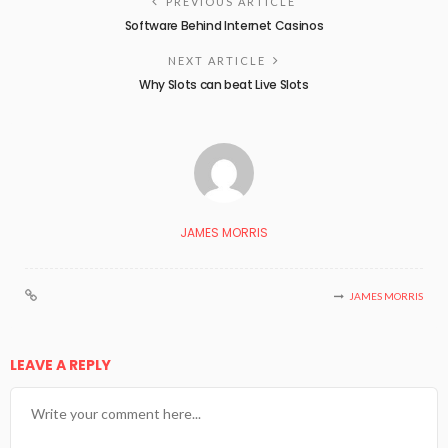
PREVIOUS ARTICLE
Software Behind Internet Casinos
NEXT ARTICLE
Why Slots can beat Live Slots
JAMES MORRIS
JAMES MORRIS
LEAVE A REPLY