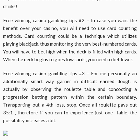
drinks!
Free winning casino gambling tips #2 – In case you want the
benefit over your casino, you will need to use card counting
methods. Card counting could be a technique which utilizes
playing blackjack, thus monitoring the very best-numbered cards.
You will have to bet high when the deck is filled with high cards.
When the deck begins to goes low cards, you need to bet lower.
Free winning casino gambling tips #3 – For me personally an
additionally smart way garner in difficult earned dough is
actually by observing the roulette table and concocting a
progression betting pattern within the certain boundary.
Transporting out a 4th loss, stop. Once all roulette pays out
35:1 , therefore if you can to experience just one table, the
possibility increases a bit.