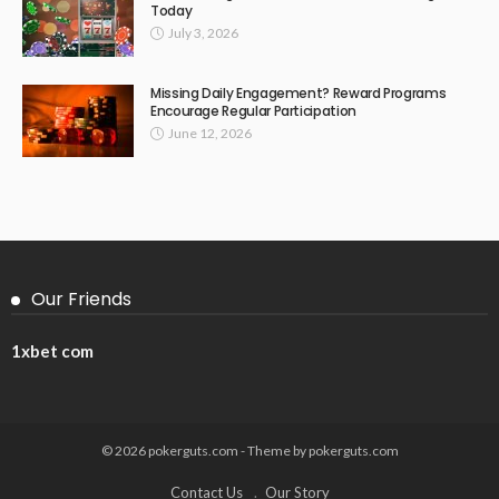
Today
July 3, 2026
Missing Daily Engagement? Reward Programs
Encourage Regular Participation
June 12, 2026
Our Friends
1xbet com
© 2026 pokerguts.com - Theme by pokerguts.com
Contact Us
Our Story