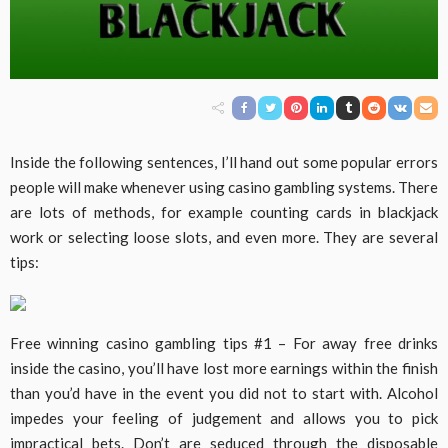
Inside the following sentences, I’ll hand out some popular errors
people will make whenever using casino gambling systems. There
are lots of methods, for example counting cards in blackjack
work or selecting loose slots, and even more. They are several
tips:
Free winning casino gambling tips #1 – For away free drinks
inside the casino, you’ll have lost more earnings within the finish
than you’d have in the event you did not to start with. Alcohol
impedes your feeling of judgement and allows you to pick
impractical bets. Don’t are seduced through the disposable