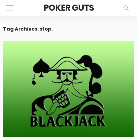
POKER GUTS
Tag Archives: stop.