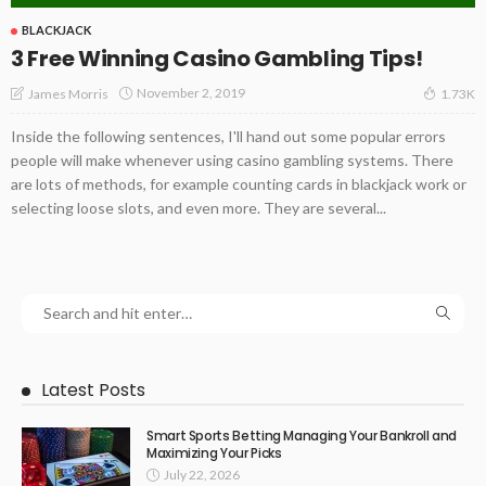
BLACKJACK
3 Free Winning Casino Gambling Tips!
November 2, 2019
James Morris
1.73K
Inside the following sentences, I'll hand out some popular errors
people will make whenever using casino gambling systems. There
are lots of methods, for example counting cards in blackjack work or
selecting loose slots, and even more. They are several...
Latest Posts
Smart Sports Betting Managing Your Bankroll and
Maximizing Your Picks
July 22, 2026