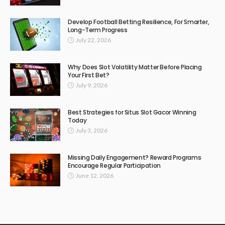
Develop Football Betting Resilience, For Smarter,
Long-Term Progress
July 22, 2026
Why Does Slot Volatility Matter Before Placing
Your First Bet?
July 9, 2026
Best Strategies for Situs Slot Gacor Winning
Today
July 3, 2026
Missing Daily Engagement? Reward Programs
Encourage Regular Participation
June 12, 2026