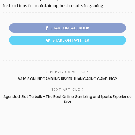
instructions for maintaining best results in gaming.
SHARE ON FACEBOOK
SHARE ON TWITTER
PREVIOUS ARTICLE
WHY IS ONLINE GAMBLING RISKIER THAN CASINO GAMBLING?
NEXT ARTICLE
Agen Judi Slot Terbaik – The Best Online Gambling and Sports Experience
Ever