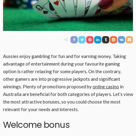
Aussies enjoy gambling for fun and for earning money. Taking
advantage of entertainment during your favourite gaming
option is rather relaxing for some players. On the contrary,
other gamers are into progressive jackpots and significant
winnings. Plenty of promotions proposed by
online casino
in
Australia are beneficial for both categories of players. Let’s view
the most attractive bonuses, so you could choose the most
relevant for your needs and interests.
Welcome bonus