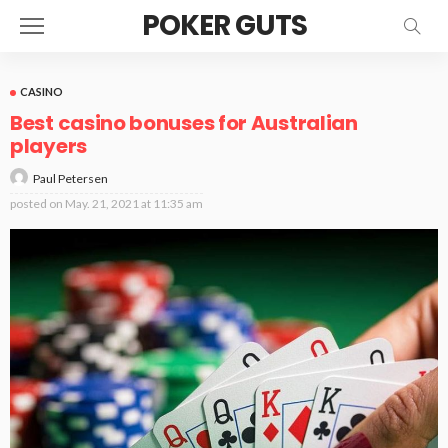
POKER GUTS
CASINO
Best casino bonuses for Australian
players
Paul Petersen
posted on
May. 21, 2021 at 11:35 am