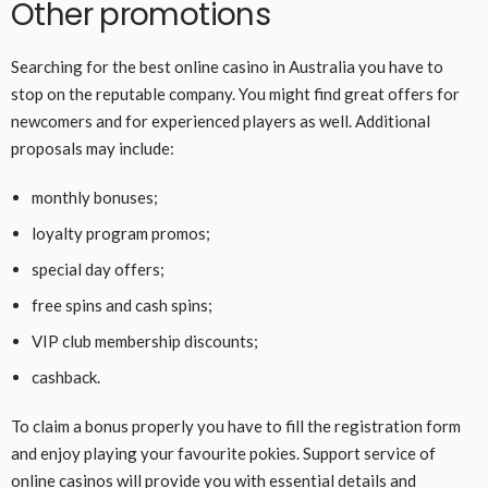
Other promotions
Searching for the best online casino in Australia you have to
stop on the reputable company. You might find great offers for
newcomers and for experienced players as well. Additional
proposals may include:
monthly bonuses;
loyalty program promos;
special day offers;
free spins and cash spins;
VIP club membership discounts;
cashback.
To claim a bonus properly you have to fill the registration form
and enjoy playing your favourite pokies. Support service of
online casinos will provide you with essential details and