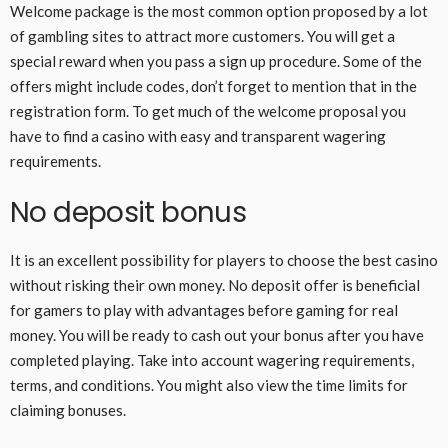
Welcome package is the most common option proposed by a lot
of gambling sites to attract more customers. You will get a
special reward when you pass a sign up procedure. Some of the
offers might include codes, don’t forget to mention that in the
registration form. To get much of the welcome proposal you
have to find a casino with easy and transparent wagering
requirements.
No deposit bonus
It is an excellent possibility for players to choose the best casino
without risking their own money. No deposit offer is beneficial
for gamers to play with advantages before gaming for real
money. You will be ready to cash out your bonus after you have
completed playing. Take into account wagering requirements,
terms, and conditions. You might also view the time limits for
claiming bonuses.