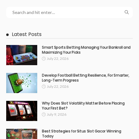
Latest Posts
Smart Sports Betting Managing Your Bankroll and
Maximizing Your Picks
July 22, 2026
Develop Football Betting Resilience, For Smarter,
Long-Term Progress
July 22, 2026
Why Does Slot Volatility Matter Before Placing
Your First Bet?
July 9, 2026
Best Strategies for Situs Slot Gacor Winning
Today