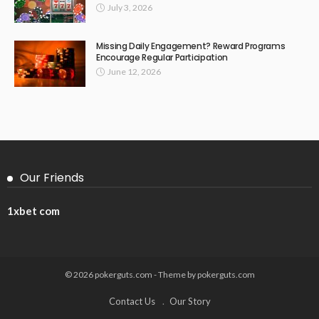
July 3, 2026
Missing Daily Engagement? Reward Programs
Encourage Regular Participation
June 12, 2026
Our Friends
1xbet com
© 2026 pokerguts.com - Theme by pokerguts.com
Contact Us
Our Story