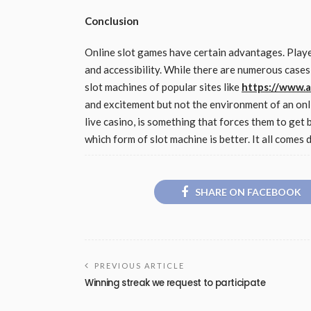
Conclusion
Online slot games have certain advantages. Playe
and accessibility. While there are numerous cases 
slot machines of popular sites like
https://www.
and excitement but not the environment of an online
live casino, is something that forces them to get b
which form of slot machine is better. It all comes
SHARE ON FACEBOOK
PREVIOUS ARTICLE
Winning streak we request to participate