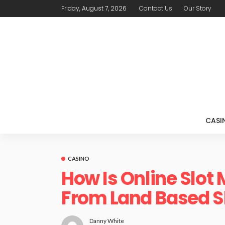
Friday, August 7, 2026
Contact Us
Our Story
CASI
CASINO
How Is Online Slot 
From Land Based S
Danny White