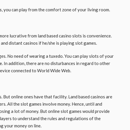
, you can play from the comfort zone of your living room.
more lucrative from land based casino slots is convenience.
 and distant casinos if he/she is playing slot games.
s. No need of wearing a tuxedo. You can play slots of your
e. In addition, there are no disturbances in regard to other
y device connected to World Wide Web.
s. But online ones have that facility. Land based casinos are
ers. All the slot games involve money. Hence, until and
losing a lot of money. But online slot games would provide
layers to understand the rules and regulations of the
ng your money on line.