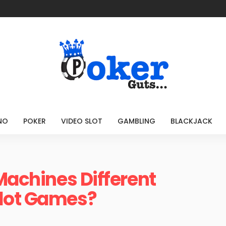
NO
POKER
VIDEO SLOT
GAMBLING
BLACKJACK
Machines Different
lot Games?