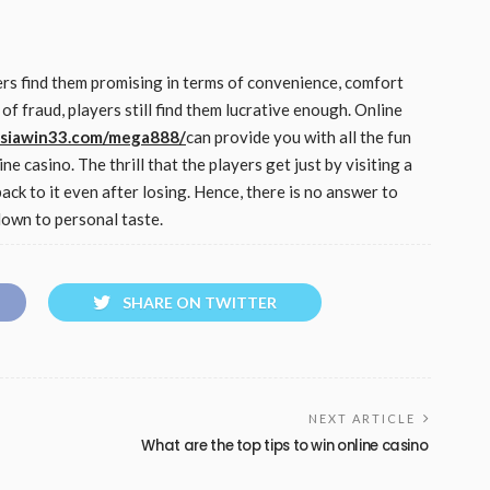
rs find them promising in terms of convenience, comfort
of fraud, players still find them lucrative enough. Online
asiawin33.com/mega888/
can provide you with all the fun
 casino. The thrill that the players get just by visiting a
ack to it even after losing. Hence, there is no answer to
 down to personal taste.
SHARE ON TWITTER
NEXT ARTICLE
What are the top tips to win online casino