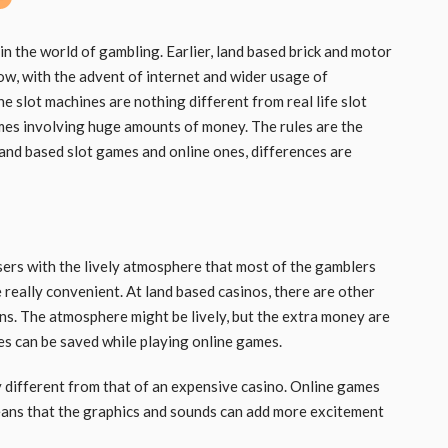
in the world of gambling. Earlier, land based brick and motor
ow, with the advent of internet and wider usage of
e slot machines are nothing different from real life slot
mes involving huge amounts of money. The rules are the
and based slot games and online ones, differences are
sers with the lively atmosphere that most of the gamblers
 really convenient. At land based casinos, there are other
ns. The atmosphere might be lively, but the extra money are
es can be saved while playing online games.
 different from that of an expensive casino. Online games
ans that the graphics and sounds can add more excitement