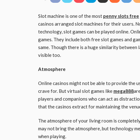
Slot machine is one of the most
penny slots free
casinos arranged slot machines for their users. N
technology, slot games can be played online. Onlin
games. They include both free slot games and ga
same. Though there is a huge similarity between l
visible too.
Atmosphere
Online casinos might not be able to provide the u
crave for. But virtual slot games like
mega888
are
players and companions who can act as distractio
that the casinos extract for maintaining the venu
The atmosphere of your living room is completely
may not bring the atmosphere, but technology me
when playing.