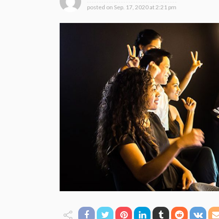
posted on
Sep. 17, 2020 at 2:21 pm