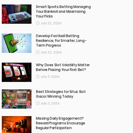
Smart Sports Betting Managing
Your Bankroll and Maximizing
Your Picks
July 22, 2026
Develop Football Betting
Resilience, For Smarter, Long-
Term Progress
July 22, 2026
Why Does Slot Volatility Matter
Before Placing Your First Bet?
July 9, 2026
Best Strategies for Situs Slot
Gacor Winning Today
July 3, 2026
Missing Daily Engagement?
Reward Programs Encourage
Regular Participation