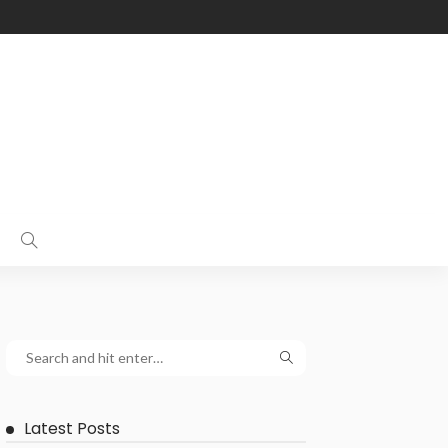
Latest Posts