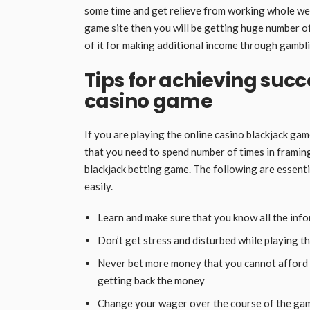
some time and get relieve from working whole we
game site then you will be getting huge number o
of it for making additional income through gambl
Tips for achieving succ
casino game
If you are playing the online casino blackjack ga
that you need to spend number of times in framin
blackjack betting game. The following are essenti
easily.
Learn and make sure that you know all the info
Don’t get stress and disturbed while playing t
Never bet more money that you cannot afford at
getting back the money
Change your wager over the course of the gamb