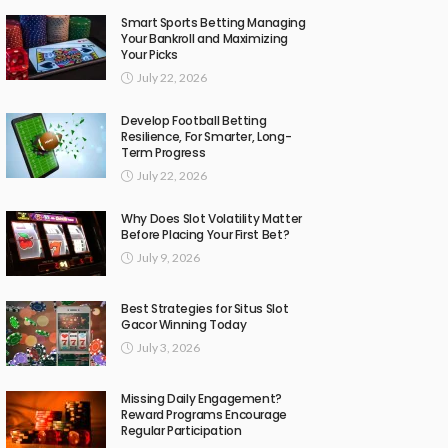
Smart Sports Betting Managing
Your Bankroll and Maximizing
Your Picks
July 22, 2026
Develop Football Betting
Resilience, For Smarter, Long-
Term Progress
July 22, 2026
Why Does Slot Volatility Matter
Before Placing Your First Bet?
July 9, 2026
Best Strategies for Situs Slot
Gacor Winning Today
July 3, 2026
Missing Daily Engagement?
Reward Programs Encourage
Regular Participation