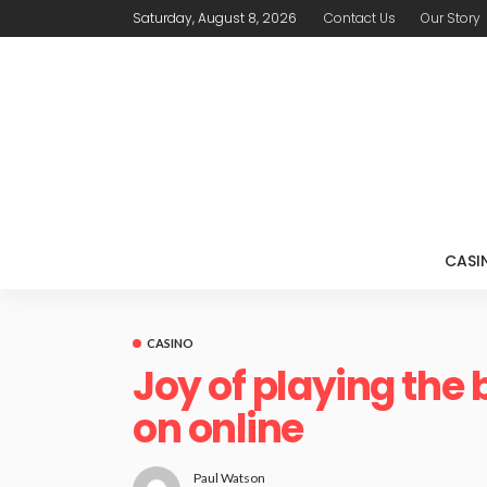
Saturday, August 8, 2026
Contact Us
Our Story
CASI
CASINO
Joy of playing the
on online
Paul Watson