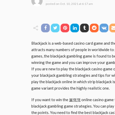
posted on
Oct. 10, 2021 at 6:17 am
Blackjack is a web-based casino card game and th
attracts many numbers of people in worldwide to p
games, the blackjack gambling game is found to b
winning the game and you can improve your gambl
If you are new to play the blackjack casino game 
your blackjack gambling strategies and tips for w
play the blackjack online in which strip blackjack 
game variant provides the highly realistic one.
If you want to win the
블랙잭
online casino game t
blackjack gambling game strategies. You can play 
the points. You need to find the best blackjack ca