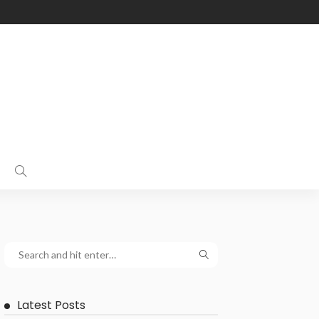
Latest Posts