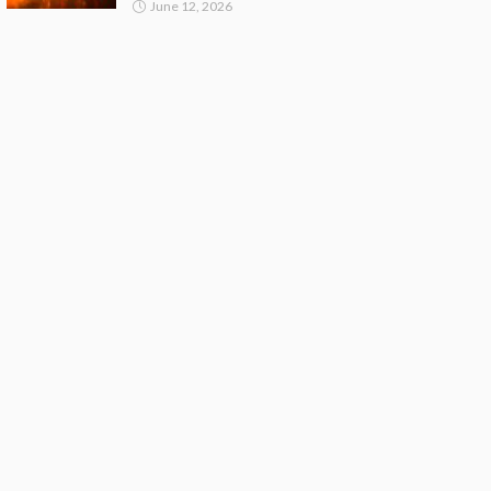
June 12, 2026