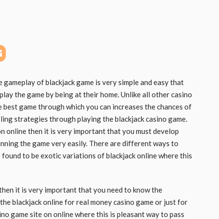
e gameplay of blackjack game is very simple and easy that
lay the game by being at their home. Unlike all other casino
e best game through which you can increases the chances of
ing strategies through playing the blackjack casino game.
on online then it is very important that you must develop
inning the game very easily. There are different ways to
is found to be exotic variations of blackjack online where this
hen it is very important that you need to know the
the blackjack online for real money casino game or just for
sino game site on online where this is pleasant way to pass