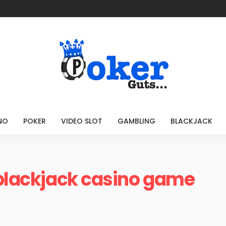
NO
POKER
VIDEO SLOT
GAMBLING
BLACKJACK
 blackjack casino game