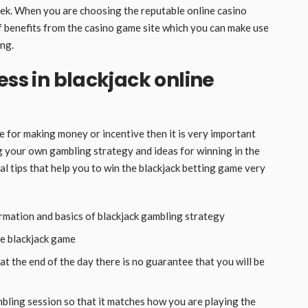
ek. When you are choosing the reputable online casino
f benefits from the casino game site which you can make use
ing.
ess in blackjack online
me for making money or incentive then it is very important
g your own gambling strategy and ideas for winning in the
al tips that help you to win the blackjack betting game very
rmation and basics of blackjack gambling strategy
he blackjack game
 the end of the day there is no guarantee that you will be
ling session so that it matches how you are playing the