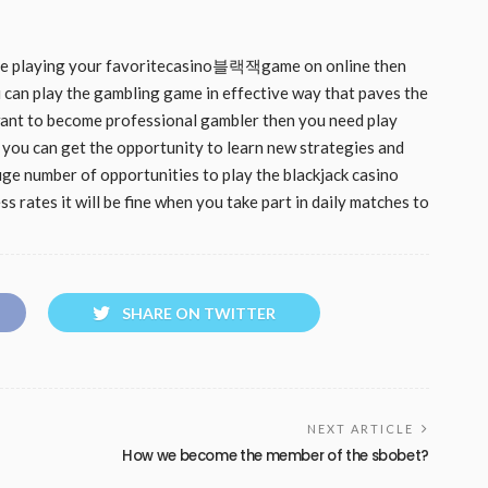
ile playing your favoritecasino블랙잭game on online then
 can play the gambling game in effective way that paves the
want to become professional gambler then you need play
 you can get the opportunity to learn new strategies and
uge number of opportunities to play the blackjack casino
s rates it will be fine when you take part in daily matches to
SHARE ON TWITTER
NEXT ARTICLE
How we become the member of the sbobet?