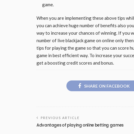
game.
When you are implementing these above tips wh
you can achieve huge number of benefits also you
way to increase your chances of winning. If you 
number of live blackjack game on online only then
tips for playing the game so that you can score h
game in best efficient way. To increase your succes
get a boosting credit scores and bonus.
SHARE ON FACEBOOK
PREVIOUS ARTICLE
Advantages of playing online betting games