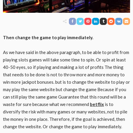
Then change the game to play immediately.
As we have said in the above paragraph, to be able to profit from
playing slots games will take some time to spin. Or spin at least
40-50 eyes, so if playing and making a lot of profits The thing
that needs to be done is not to throw more and more money to
win more jackpot bonuses. but is to change the website to play or
may play the same website but change the game Because if you
can still play the same game Guarantee that this round will be a
waste for sure because what we recommend
betflix
is to
diversify the risk with many games or many websites, not to pile
the money in one place. Therefore, if the goal is achieved, then
change the website. Or change the game to play immediately.