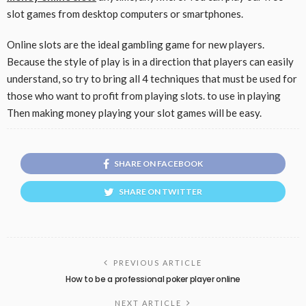
slot games from desktop computers or smartphones.
Online slots are the ideal gambling game for new players.
Because the style of play is in a direction that players can easily
understand, so try to bring all 4 techniques that must be used for
those who want to profit from playing slots. to use in playing
Then making money playing your slot games will be easy.
SHARE ON FACEBOOK
SHARE ON TWITTER
PREVIOUS ARTICLE
How to be a professional poker player online
NEXT ARTICLE