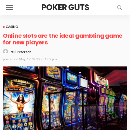
POKER GUTS
CASINO
Online slots are the ideal gambling game
for new players
Paul Petersen
posted on
May. 12, 2022 at 1:02 pm