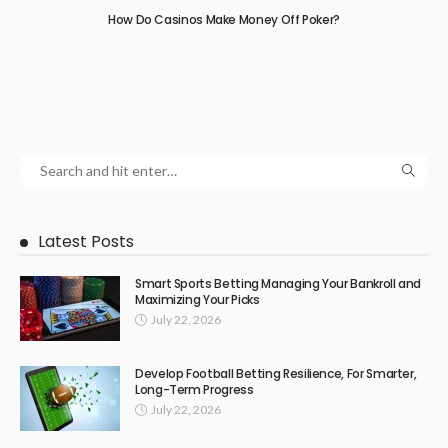
How Do Casinos Make Money Off Poker?
Latest Posts
Smart Sports Betting Managing Your Bankroll and
Maximizing Your Picks
July 22, 2026
Develop Football Betting Resilience, For Smarter,
Long-Term Progress
July 22, 2026