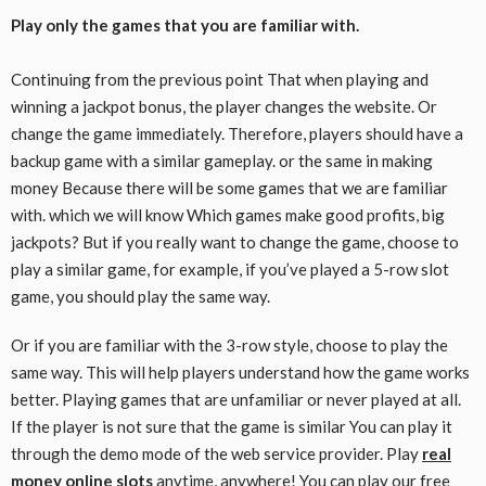
Play only the games that you are familiar with.
Continuing from the previous point That when playing and
winning a jackpot bonus, the player changes the website. Or
change the game immediately. Therefore, players should have a
backup game with a similar gameplay. or the same in making
money Because there will be some games that we are familiar
with. which we will know Which games make good profits, big
jackpots? But if you really want to change the game, choose to
play a similar game, for example, if you’ve played a 5-row slot
game, you should play the same way.
Or if you are familiar with the 3-row style, choose to play the
same way. This will help players understand how the game works
better. Playing games that are unfamiliar or never played at all.
If the player is not sure that the game is similar You can play it
through the demo mode of the web service provider. Play
real
money online slots
anytime, anywhere! You can play our free