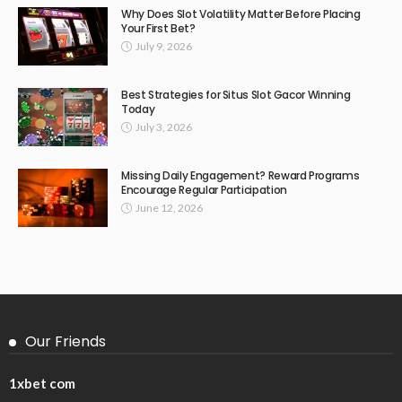
Why Does Slot Volatility Matter Before Placing
Your First Bet?
July 9, 2026
Best Strategies for Situs Slot Gacor Winning
Today
July 3, 2026
Missing Daily Engagement? Reward Programs
Encourage Regular Participation
June 12, 2026
Our Friends
1xbet com