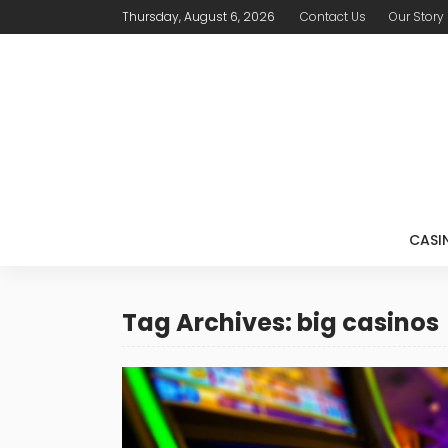
Thursday, August 6, 2026
Contact Us
Our Story
CASI
Tag Archives: big casinos