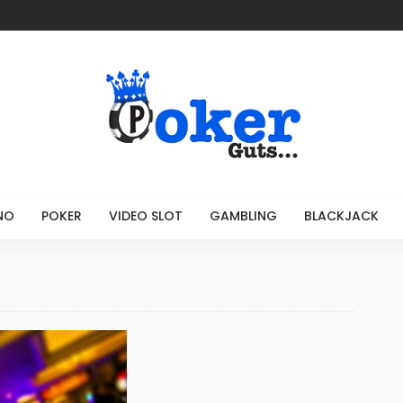
NO
POKER
VIDEO SLOT
GAMBLING
BLACKJACK