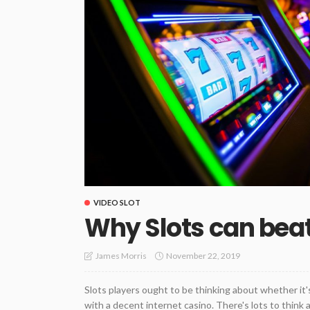
VIDEO SLOT
Why Slots can beat 
November 22, 2019
James Morris
Slots players ought to be thinking about whether it's
with a decent internet casino. There's lots to thin