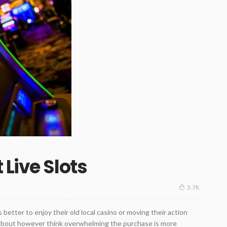
Live Slots
3.7K
 better to enjoy their old local casino or moving their action
k about however think overwhelming the purchase is more