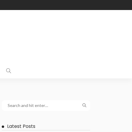
Latest Posts