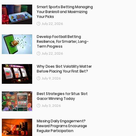
Smart Sports Betting Managing
Your Bankroll and Maximizing
Your Picks
July 22, 2026
Develop Football Betting
Resilience, For Smarter, Long-
Term Progress
July 22, 2026
Why Does Slot Volatility Matter
Before Placing Your First Bet?
July 9, 2026
Best Strategies for Situs Slot
Gacor Winning Today
July 3, 2026
Missing Daily Engagement?
Reward Programs Encourage
Regular Participation