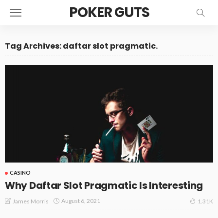
POKER GUTS
Tag Archives: daftar slot pragmatic.
CASINO
Why Daftar Slot Pragmatic Is Interesting
August 6, 2021
James Morris
1.31K