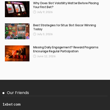
Why Does Slot Volatility Matter Before Placing
Your First Bet?
July 9, 2026
Best Strategies for Situs Slot Gacor Winning
Today
July 3, 2026
Missing Daily Engagement? Reward Programs
Encourage Regular Participation
June 12, 2026
Our Friends
1xbet com