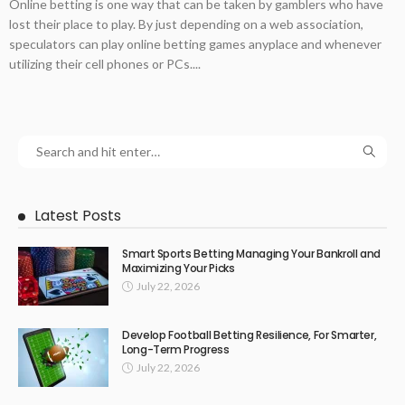
Online betting is one way that can be taken by gamblers who have
lost their place to play. By just depending on a web association,
speculators can play online betting games anyplace and whenever
utilizing their cell phones or PCs....
Latest Posts
Smart Sports Betting Managing Your Bankroll and
Maximizing Your Picks
July 22, 2026
Develop Football Betting Resilience, For Smarter,
Long-Term Progress
July 22, 2026