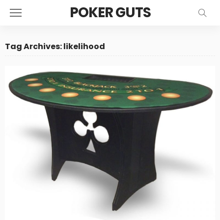
POKER GUTS
Tag Archives: likelihood