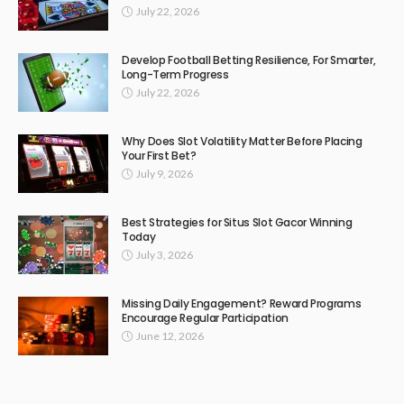
July 22, 2026
Develop Football Betting Resilience, For Smarter,
Long-Term Progress
July 22, 2026
Why Does Slot Volatility Matter Before Placing
Your First Bet?
July 9, 2026
Best Strategies for Situs Slot Gacor Winning
Today
July 3, 2026
Missing Daily Engagement? Reward Programs
Encourage Regular Participation
June 12, 2026