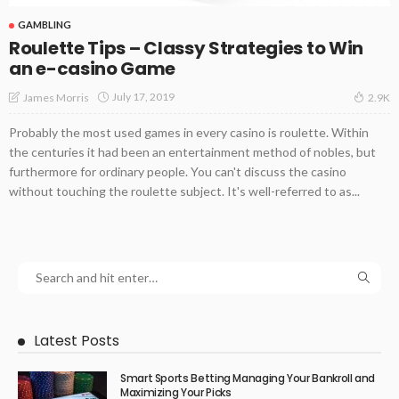
GAMBLING
Roulette Tips – Classy Strategies to Win
an e-casino Game
July 17, 2019
James Morris
2.9K
Probably the most used games in every casino is roulette. Within
the centuries it had been an entertainment method of nobles, but
furthermore for ordinary people. You can't discuss the casino
without touching the roulette subject. It's well-referred to as...
Latest Posts
Smart Sports Betting Managing Your Bankroll and
Maximizing Your Picks