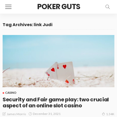
POKER GUTS
Tag Archives: link Judi
CASINO
Security and Fair game play: two crucial
aspect of an online slot casino
December 31, 2021
James Morris
1.34K