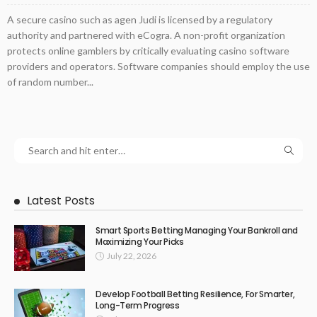
A secure casino such as agen Judi is licensed by a regulatory
authority and partnered with eCogra. A non-profit organization
protects online gamblers by critically evaluating casino software
providers and operators. Software companies should employ the use
of random number...
Latest Posts
Smart Sports Betting Managing Your Bankroll and
Maximizing Your Picks
July 22, 2026
Develop Football Betting Resilience, For Smarter,
Long-Term Progress