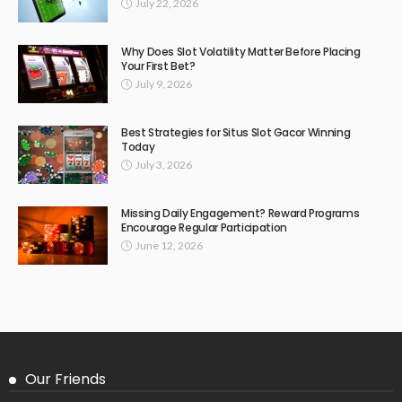
July 22, 2026
Why Does Slot Volatility Matter Before Placing
Your First Bet?
July 9, 2026
Best Strategies for Situs Slot Gacor Winning
Today
July 3, 2026
Missing Daily Engagement? Reward Programs
Encourage Regular Participation
June 12, 2026
Our Friends