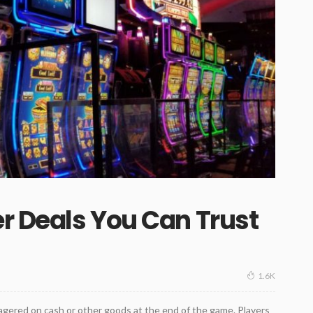
er Deals You Can Trust
1.6K
wagered on cash or other goods at the end of the game. Players