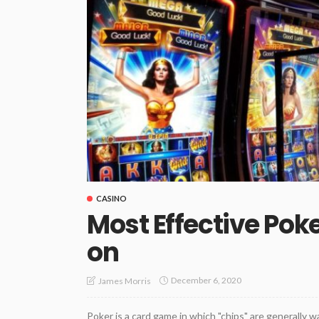
CASINO
Most Effective Pok
on
December 6, 2020
James Morris
Poker is a card game in which "chips" are generally 