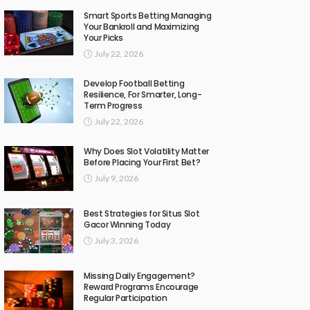
Smart Sports Betting Managing
Your Bankroll and Maximizing
Your Picks
July 22, 2026
Develop Football Betting
Resilience, For Smarter, Long-
Term Progress
July 22, 2026
Why Does Slot Volatility Matter
Before Placing Your First Bet?
July 9, 2026
Best Strategies for Situs Slot
Gacor Winning Today
July 3, 2026
Missing Daily Engagement?
Reward Programs Encourage
Regular Participation