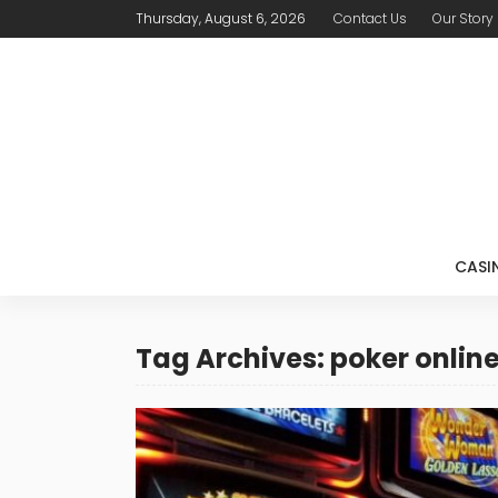
Thursday, August 6, 2026
Contact Us
Our Story
CASI
Tag Archives: poker online