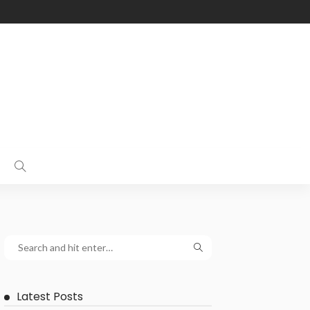
Latest Posts