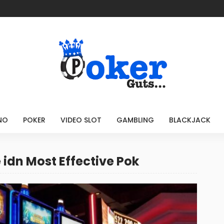
NO
POKER
VIDEO SLOT
GAMBLING
BLACKJACK
 idn Most Effective Pok