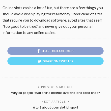
Online slots can be a lot of fun, but there are a few things you
should avoid when playing for real money. Steer clear of sites
that require you to download software, avoid sites that seem
“too good to be true,” and never give out your personal
information to any online casino.
SHARE ON FACEBOOK
SHARE ON TWITTER
PREVIOUS ARTICLE
Why do people favor online casinos over the land base ones?
NEXT ARTICLE
A to Z about agen slot idnsport