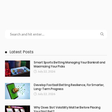
Latest Posts
Smart Sports Betting Managing Your Bankroll and
Maximizing Your Picks
July 22, 2026
Develop Football Betting Resilience, For Smarter,
Long-Term Progress
July 22, 2026
Why Does Slot Volatility Matter Before Placing
Your First Bet?