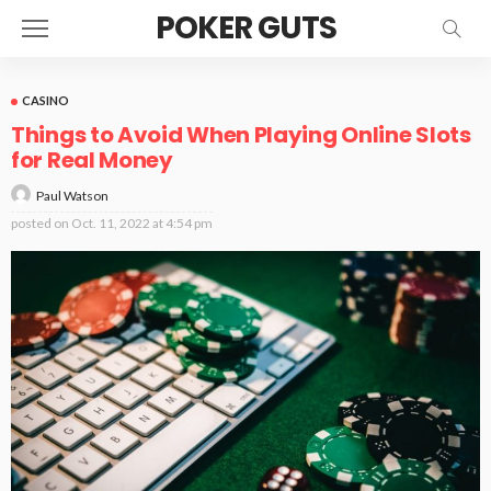
POKER GUTS
CASINO
Things to Avoid When Playing Online Slots
for Real Money
Paul Watson
posted on
Oct. 11, 2022 at 4:54 pm