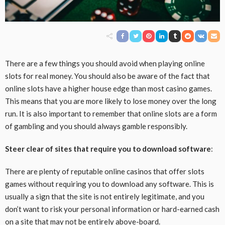
There are a few things you should avoid when playing online
slots for real money. You should also be aware of the fact that
online slots have a higher house edge than most casino games.
This means that you are more likely to lose money over the long
run. It is also important to remember that online slots are a form
of gambling and you should always gamble responsibly.
Steer clear of sites that require you to download software
:
There are plenty of reputable online casinos that offer slots
games without requiring you to download any software. This is
usually a sign that the site is not entirely legitimate, and you
don’t want to risk your personal information or hard-earned cash
on a site that may not be entirely above-board.