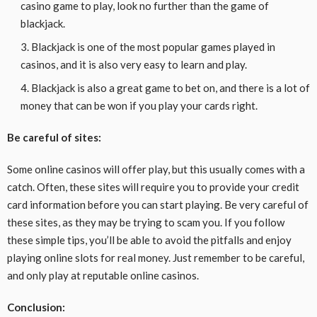
casino game to play, look no further than the game of
blackjack.
Blackjack is one of the most popular games played in
casinos, and it is also very easy to learn and play.
Blackjack is also a great game to bet on, and there is a lot of
money that can be won if you play your cards right.
Be careful of sites:
Some online casinos will offer play, but this usually comes with a
catch. Often, these sites will require you to provide your credit
card information before you can start playing. Be very careful of
these sites, as they may be trying to scam you. If you follow
these simple tips, you’ll be able to avoid the pitfalls and enjoy
playing online slots for real money. Just remember to be careful,
and only play at reputable online casinos.
Conclusion: