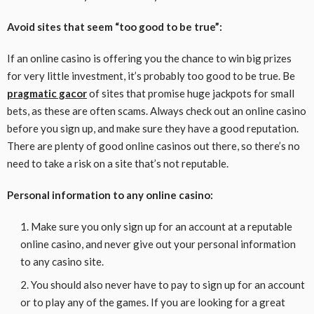
Avoid sites that seem “too good to be true”:
If an online casino is offering you the chance to win big prizes
for very little investment, it’s probably too good to be true. Be
pragmatic gacor
of sites that promise huge jackpots for small
bets, as these are often scams. Always check out an online casino
before you sign up, and make sure they have a good reputation.
There are plenty of good online casinos out there, so there’s no
need to take a risk on a site that’s not reputable.
Personal information to any online casino:
Make sure you only sign up for an account at a reputable
online casino, and never give out your personal information
to any casino site.
You should also never have to pay to sign up for an account
or to play any of the games. If you are looking for a great