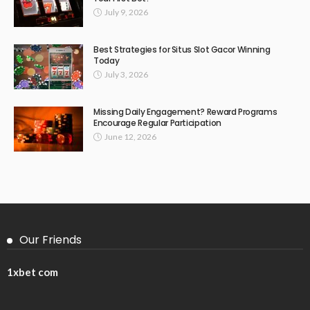
July 9, 2026
Best Strategies for Situs Slot Gacor Winning
Today
July 3, 2026
Missing Daily Engagement? Reward Programs
Encourage Regular Participation
June 12, 2026
Our Friends
1xbet com