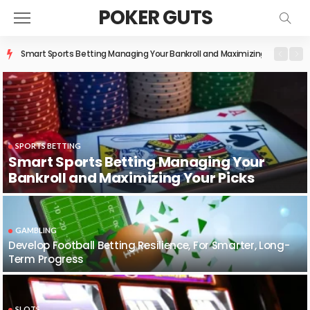
POKER GUTS
Smart Sports Betting Managing Your Bankroll and Maximizing Your Picks
SPORTS BETTING
Smart Sports Betting Managing Your
Bankroll and Maximizing Your Picks
GAMBLING
Develop Football Betting Resilience, For Smarter, Long-
Term Progress
SLOTS