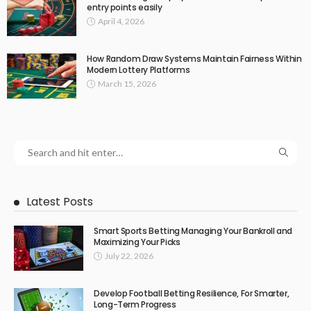
entry points easily
April 4, 2026
How Random Draw Systems Maintain Fairness Within
Modern Lottery Platforms
March 15, 2026
Latest Posts
Smart Sports Betting Managing Your Bankroll and
Maximizing Your Picks
July 22, 2026
Develop Football Betting Resilience, For Smarter,
Long-Term Progress