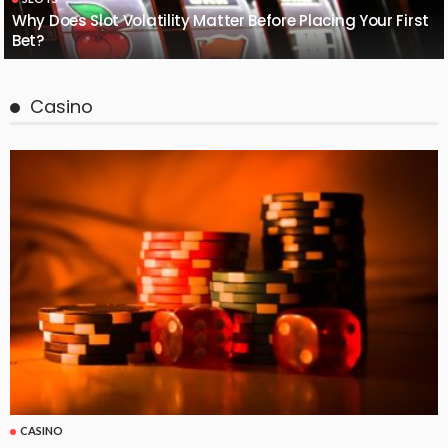
Why Does Slot Volatility Matter Before Placing Your First
Bet?
Casino
CASINO