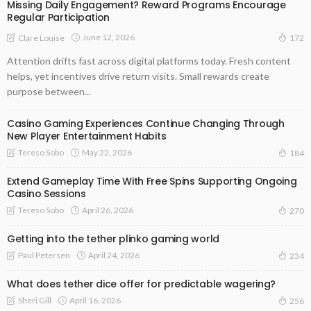
Missing Daily Engagement? Reward Programs Encourage
Regular Participation
June 12, 2026
Clare Louise
172
Attention drifts fast across digital platforms today. Fresh content
helps, yet incentives drive return visits. Small rewards create
purpose between...
Casino Gaming Experiences Continue Changing Through
New Player Entertainment Habits
May 22, 2026
Tereso Sobo
184
Extend Gameplay Time With Free Spins Supporting Ongoing
Casino Sessions
April 26, 2026
Tereso Sobo
270
Getting into the tether plinko gaming world
April 24, 2026
Paul Petersen
234
What does tether dice offer for predictable wagering?
April 16, 2026
Sheri Gill
256