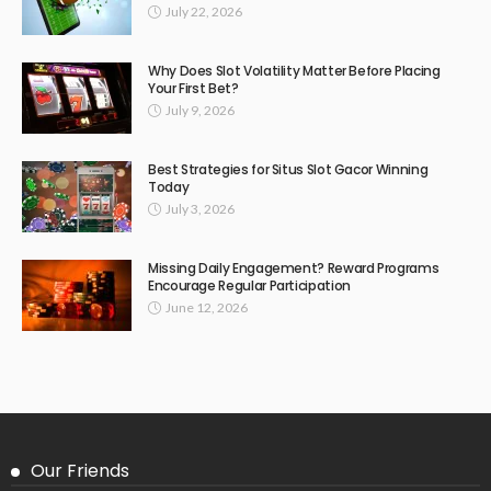
July 22, 2026
Why Does Slot Volatility Matter Before Placing
Your First Bet?
July 9, 2026
Best Strategies for Situs Slot Gacor Winning
Today
July 3, 2026
Missing Daily Engagement? Reward Programs
Encourage Regular Participation
June 12, 2026
Our Friends