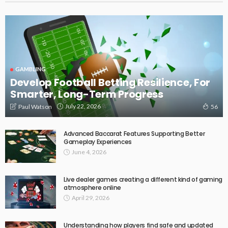
GAMBLING
Develop Football Betting Resilience, For
Smarter, Long-Term Progress
July 22, 2026
Paul Watson
56
Advanced Baccarat Features Supporting Better
Gameplay Experiences
June 4, 2026
Live dealer games creating a different kind of gaming
atmosphere online
April 29, 2026
Understanding how players find safe and updated