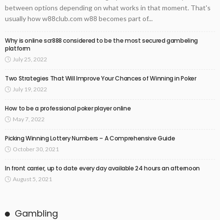
between options depending on what works in that moment. That's
usually how w88club.com w88 becomes part of...
Why is online scr888 considered to be the most secured gambeling
platform
July 25, 2022
Two Strategies That Will Improve Your Chances of Winning in Poker
July 19, 2022
How to be a professional poker player online
May 7, 2022
Picking Winning Lottery Numbers – A Comprehensive Guide
October 30, 2021
In front carrier, up to date every day available 24 hours an afternoon
August 5, 2021
Gambling