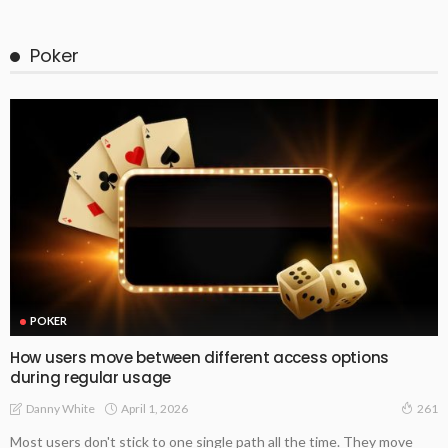
Poker
POKER
How users move between different access options
during regular usage
April 1, 2026
Danny White
261
Most users don't stick to one single path all the time. They move