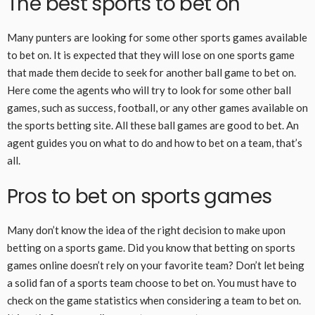
The best sports to bet on
Many punters are looking for some other sports games available
to bet on. It is expected that they will lose on one sports game
that made them decide to seek for another ball game to bet on.
Here come the agents who will try to look for some other ball
games, such as success, football, or any other games available on
the sports betting site. All these ball games are good to bet. An
agent guides you on what to do and how to bet on a team, that’s
all.
Pros to bet on sports games
Many don’t know the idea of the right decision to make upon
betting on a sports game. Did you know that betting on sports
games online doesn’t rely on your favorite team? Don’t let being
a solid fan of a sports team choose to bet on. You must have to
check on the game statistics when considering a team to bet on.