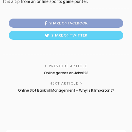
It is a tip from an online sports game punter.
SHARE ON FACEBOOK
SHARE ON TWITTER
PREVIOUS ARTICLE
Online games on Joker123
NEXT ARTICLE
Online Slot Bankroll Management – Why Is It Important?