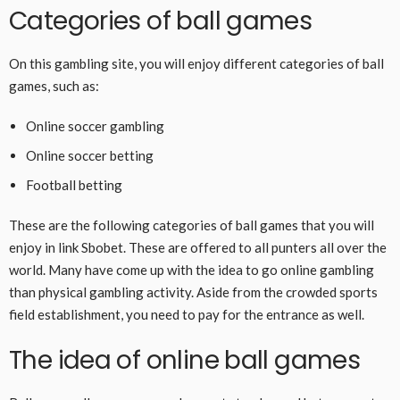
Categories of ball games
On this gambling site, you will enjoy different categories of ball
games, such as:
Online soccer gambling
Online soccer betting
Football betting
These are the following categories of ball games that you will
enjoy in link Sbobet. These are offered to all punters all over the
world. Many have come up with the idea to go online gambling
than physical gambling activity. Aside from the crowded sports
field establishment, you need to pay for the entrance as well.
The idea of online ball games