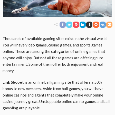
Thousands of available gaming sites exist in the virtual world.
You will have video games, casino games, and sports games
online. These are among the categories of online games that
anyone will enjoy. But not all these games are offering pure
entertainment. Some of them offer both enjoyment and real
money.
Link Sbobet
is an online ball gaming site that offers a 50%
bonus to new members. Aside from ball games, you will have
online casinos and agents that completely make your online
casino journey great. Unstoppable online casino games and ball
gambling are playable.