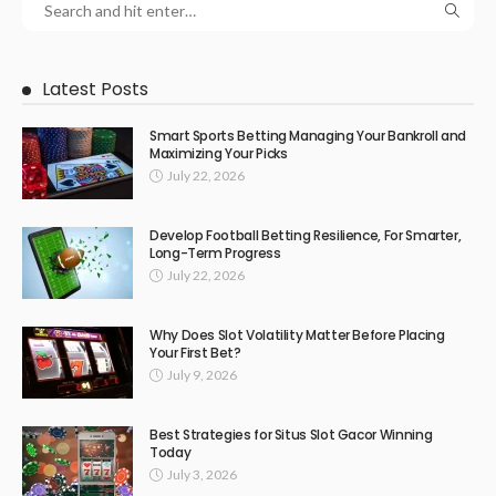
Latest Posts
Smart Sports Betting Managing Your Bankroll and
Maximizing Your Picks
July 22, 2026
Develop Football Betting Resilience, For Smarter,
Long-Term Progress
July 22, 2026
Why Does Slot Volatility Matter Before Placing
Your First Bet?
July 9, 2026
Best Strategies for Situs Slot Gacor Winning
Today
July 3, 2026