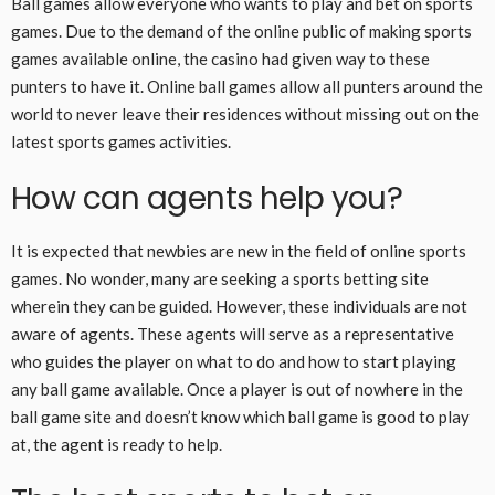
Ball games allow everyone who wants to play and bet on sports
games. Due to the demand of the online public of making sports
games available online, the casino had given way to these
punters to have it. Online ball games allow all punters around the
world to never leave their residences without missing out on the
latest sports games activities.
How can agents help you?
It is expected that newbies are new in the field of online sports
games. No wonder, many are seeking a sports betting site
wherein they can be guided. However, these individuals are not
aware of agents. These agents will serve as a representative
who guides the player on what to do and how to start playing
any ball game available. Once a player is out of nowhere in the
ball game site and doesn’t know which ball game is good to play
at, the agent is ready to help.