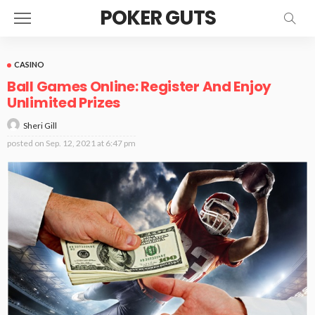
POKER GUTS
CASINO
Ball Games Online: Register And Enjoy
Unlimited Prizes
Sheri Gill
posted on
Sep. 12, 2021 at 6:47 pm