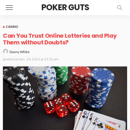
POKER GUTS
CASINO
Can You Trust Online Lotteries and Play
Them without Doubts?
Danny White
posted on
Dec. 24, 2021 at 11:52 am