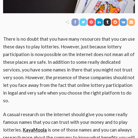
There is no doubt that you have many resources that you can use
these days to play lotteries. However, just because lottery
participation is now possible on the internet does not mean all of
these places are safe. In addition to some really dedicated
services, you have some names in there that you might not trust
very soon. However, the presence of these companies should not
let you face away from the fact that online lottery participation
in legal and very safe when you choose the right platform to do
so.
A casual research on the internet should give you some really
famous names that you can trust with your money and to play
lotteries.
KayaMoola
is one of those names and you can always
research more about the company to know what benefits you will