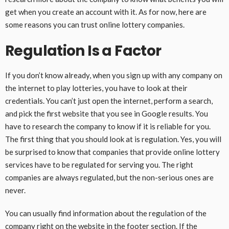
get when you create an account with it. As for now, here are
some reasons you can trust online lottery companies.
Regulation Is a Factor
If you don’t know already, when you sign up with any company on
the internet to play lotteries, you have to look at their
credentials. You can’t just open the internet, perform a search,
and pick the first website that you see in Google results. You
have to research the company to know if it is reliable for you.
The first thing that you should look at is regulation. Yes, you will
be surprised to know that companies that provide online lottery
services have to be regulated for serving you. The right
companies are always regulated, but the non-serious ones are
never.
You can usually find information about the regulation of the
company right on the website in the footer section. If the