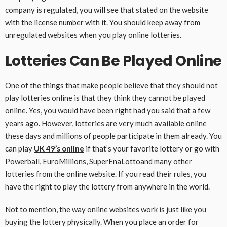
company is regulated, you will see that stated on the website
with the license number with it. You should keep away from
unregulated websites when you play online lotteries.
Lotteries Can Be Played Online
One of the things that make people believe that they should not
play lotteries online is that they think they cannot be played
online. Yes, you would have been right had you said that a few
years ago. However, lotteries are very much available online
these days and millions of people participate in them already. You
can play
UK 49’s online
if that’s your favorite lottery or go with
Powerball, EuroMillions, SuperEnaLottoand many other
lotteries from the online website. If you read their rules, you
have the right to play the lottery from anywhere in the world.
Not to mention, the way online websites work is just like you
buying the lottery physically. When you place an order for