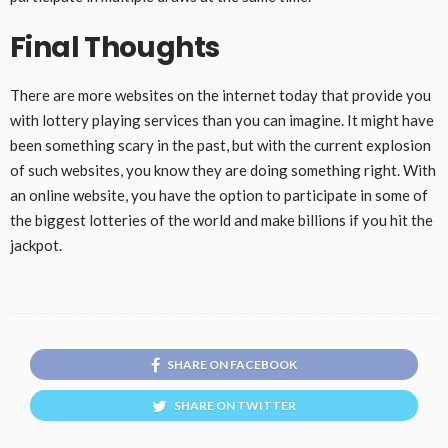
Final Thoughts
There are more websites on the internet today that provide you
with lottery playing services than you can imagine. It might have
been something scary in the past, but with the current explosion
of such websites, you know they are doing something right. With
an online website, you have the option to participate in some of
the biggest lotteries of the world and make billions if you hit the
jackpot.
SHARE ON FACEBOOK
SHARE ON TWITTER