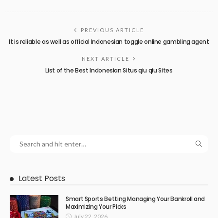
PREVIOUS ARTICLE
It is reliable as well as official Indonesian toggle online gambling agent
NEXT ARTICLE
List of the Best Indonesian Situs qiu qiu Sites
Latest Posts
Smart Sports Betting Managing Your Bankroll and
Maximizing Your Picks
July 22, 2026