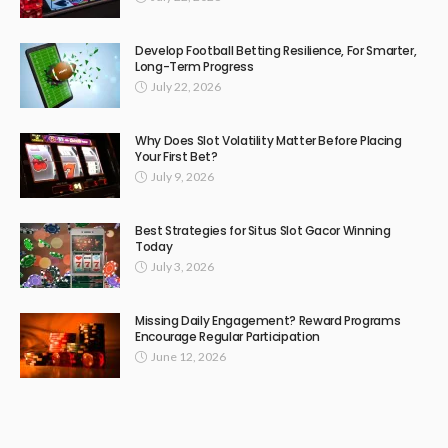
Develop Football Betting Resilience, For Smarter,
Long-Term Progress
July 22, 2026
Why Does Slot Volatility Matter Before Placing
Your First Bet?
July 9, 2026
Best Strategies for Situs Slot Gacor Winning
Today
July 3, 2026
Missing Daily Engagement? Reward Programs
Encourage Regular Participation
June 12, 2026