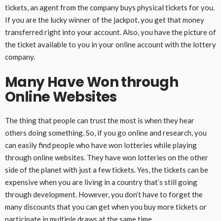
tickets, an agent from the company buys physical tickets for you.
If you are the lucky winner of the jackpot, you get that money
transferred right into your account. Also, you have the picture of
the ticket available to you in your online account with the lottery
company.
Many Have Won through
Online Websites
The thing that people can trust the most is when they hear
others doing something. So, if you go online and research, you
can easily find people who have won lotteries while playing
through online websites. They have won lotteries on the other
side of the planet with just a few tickets. Yes, the tickets can be
expensive when you are living in a country that’s still going
through development. However, you don’t have to forget the
many discounts that you can get when you buy more tickets or
participate in multiple draws at the same time.