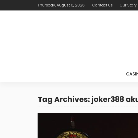
Thursday, August 6, 2026
Contact Us
Our Story
CASI
Tag Archives: joker388 a