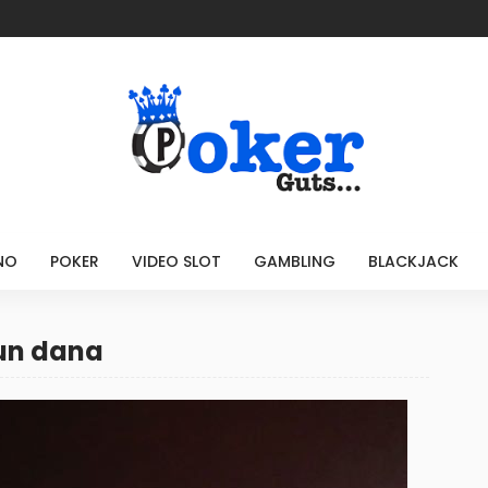
NO
POKER
VIDEO SLOT
GAMBLING
BLACKJACK
kun dana