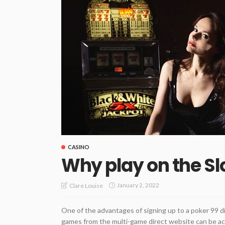
CASINO
Why play on the Slo
January 2, 2022
Clare Louise
One of the advantages of signing up to a poker 99 dir
games from the multi-game direct website can be acc