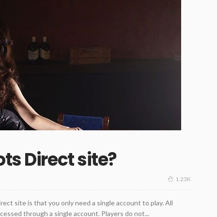
ts Direct site?
1.23K
ect site is that you only need a single account to play. All
essed through a single account. Players do not...