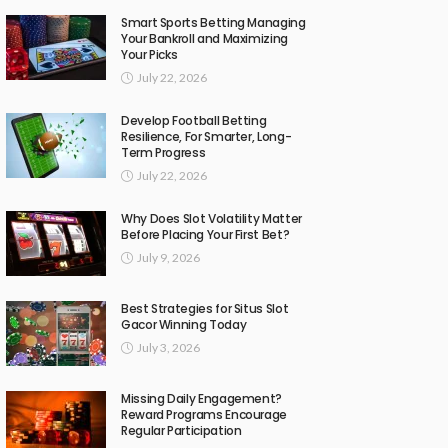
Smart Sports Betting Managing
Your Bankroll and Maximizing
Your Picks
July 22, 2026
Develop Football Betting
Resilience, For Smarter, Long-
Term Progress
July 22, 2026
Why Does Slot Volatility Matter
Before Placing Your First Bet?
July 9, 2026
Best Strategies for Situs Slot
Gacor Winning Today
July 3, 2026
Missing Daily Engagement?
Reward Programs Encourage
Regular Participation