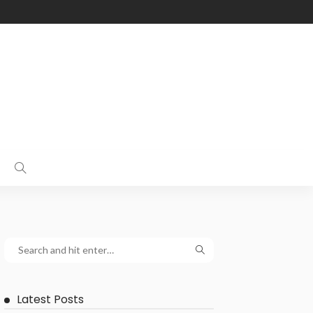
Latest Posts