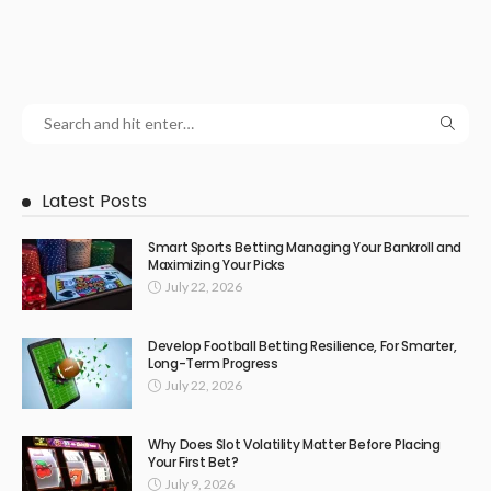
Latest Posts
Smart Sports Betting Managing Your Bankroll and
Maximizing Your Picks
July 22, 2026
Develop Football Betting Resilience, For Smarter,
Long-Term Progress
July 22, 2026
Why Does Slot Volatility Matter Before Placing
Your First Bet?
July 9, 2026