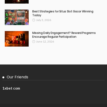
Best Strategies for Situs Slot Gacor Winning
Today
July 3, 2026
Missing Daily Engagement? Reward Programs
Encourage Regular Participation
June 12, 2026
Our Friends
1xbet com