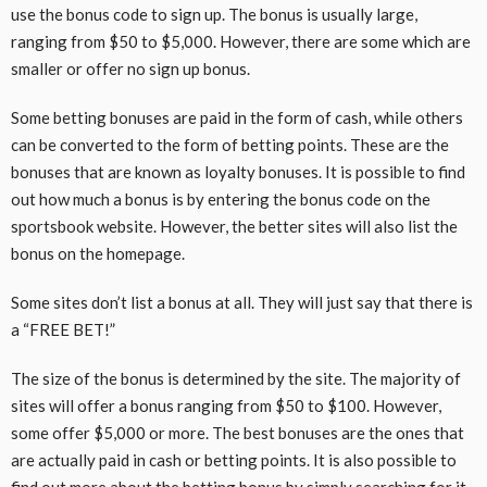
use the bonus code to sign up. The bonus is usually large,
ranging from $50 to $5,000. However, there are some which are
smaller or offer no sign up bonus.
Some betting bonuses are paid in the form of cash, while others
can be converted to the form of betting points. These are the
bonuses that are known as loyalty bonuses. It is possible to find
out how much a bonus is by entering the bonus code on the
sportsbook website. However, the better sites will also list the
bonus on the homepage.
Some sites don’t list a bonus at all. They will just say that there is
a “FREE BET!”
The size of the bonus is determined by the site. The majority of
sites will offer a bonus ranging from $50 to $100. However,
some offer $5,000 or more. The best bonuses are the ones that
are actually paid in cash or betting points. It is also possible to