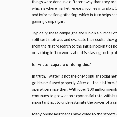
things were done in a different way than they are n
which is where market research comes into play. O
and information gathering, which in turn helps spe
gaming campaigns.
Typically, these campaigns are run on a number of
split test their ads and evaluate the results they 
from the first research to the initial hooking of p
only thing left to worry about is staying on top of
Is Twitter capable of doing this?
In truth, Twitter is not the only popular social ne
goldmine if used properly. After all, the platform
operation since then. With over 100 million member
continues to grow at an exponential rate, with hu
important not to underestimate the power of a si
Many online merchants have come to the streets o