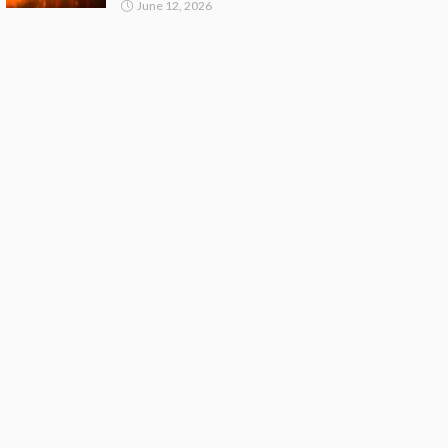
June 12, 2026