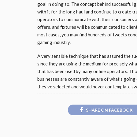
goal in doing so. The concept behind successful 
with it for the long haul and continue to create t
operators to communicate with their consumers a
offers, and fixtures will be communicated to clien
most cases, you may find hundreds of tweets conc
gaming industry.
A very sensible technique that has assured the s
since they are using the medium for precisely wha
that has been used by many online operators. Thos
businesses are constantly aware of what’s going o
they’ve selected and would never contemplate sw
SHARE ON FACEBOOK