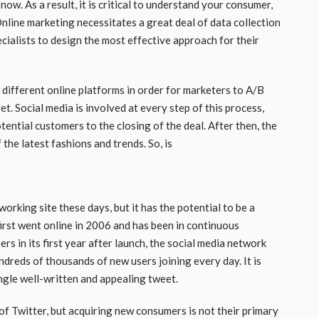
ow. As a result, it is critical to understand your consumer,
nline marketing necessitates a great deal of data collection
cialists to design the most effective approach for their
 different online platforms in order for marketers to A/B
get. Social media is involved at every step of this process,
otential customers to the closing of the deal. After then, the
 the latest fashions and trends. So, is
tworking site these days, but it has the potential to be a
 first went online in 2006 and has been in continuous
s in its first year after launch, the social media network
ndreds of thousands of new users joining every day. It is
ngle well-written and appealing tweet.
f Twitter, but acquiring new consumers is not their primary