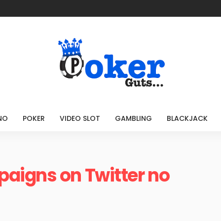
NO
POKER
VIDEO SLOT
GAMBLING
BLACKJACK
aigns on Twitter no