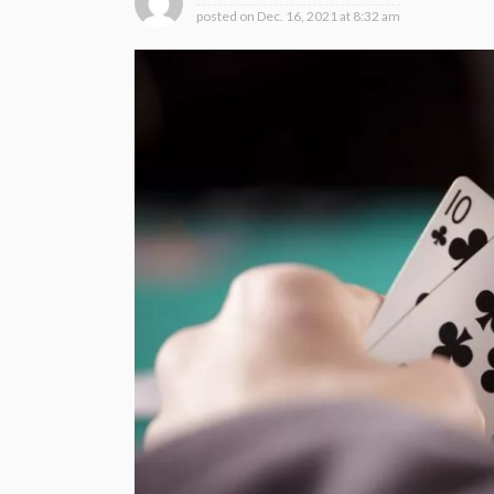
posted on
Dec. 16, 2021 at 8:32 am