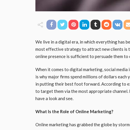
We live in a digital era, in which everything has 
most effective strategy to attract new clients is 
online presence is sufficient to persuade them to
When it comes to digital marketing, social media i
is why major firms spend millions of dollars each
in putting their best foot forward. According to e
to target them via the most appropriate channel.
have a look and see.
What Is the Role of Online Marketing?
Online marketing has grabbed the globe by storm