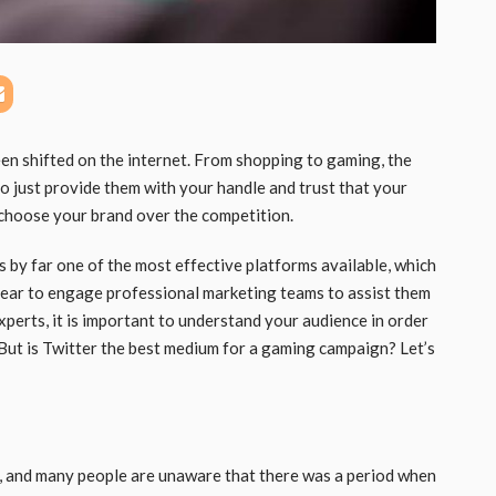
been shifted on the internet. From shopping to gaming, the
to just provide them with your handle and trust that your
 choose your brand over the competition.
s by far one of the most effective platforms available, which
 year to engage professional marketing teams to assist them
xperts, it is important to understand your audience in order
 But is Twitter the best medium for a gaming campaign? Let’s
, and many people are unaware that there was a period when