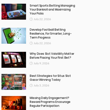
Smart Sports Betting Managing
Your Bankroll and Maximizing
Your Picks
July 22, 2026
Develop Football Betting
Resilience, For Smarter, Long-
Term Progress
July 22, 2026
Why Does Slot Volatility Matter
Before Placing Your First Bet?
July 9, 2026
Best Strategies for Situs Slot
Gacor Winning Today
July 3, 2026
Missing Daily Engagement?
Reward Programs Encourage
Regular Participation