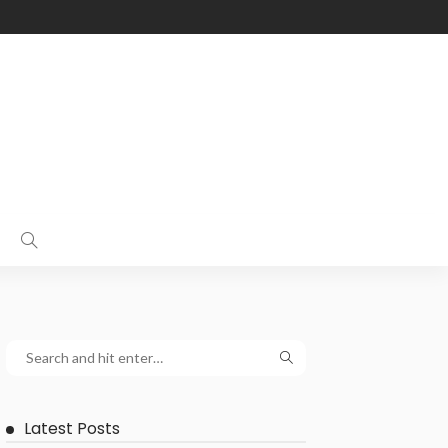
Latest Posts