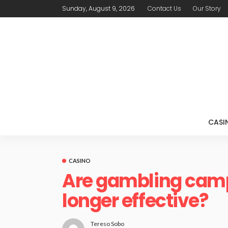
Sunday, August 9, 2026
Contact Us
Our Story
CASI
CASINO
Are gambling camp
longer effective?
Tereso Sobo