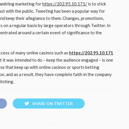
gambling marketing for
https://202.95.10.171/
is to stick
rust with the public. Tweeting has been a popular way for
nd keep their allegiance to them. Changes, promotions,
ts on a regular basis by large operators through Twitter. In
entrated around a certain event of significance to the
uccess of many online casinos such as
https://202.95.10.171
t it was intended to do – keep the audience engaged – is one
e that keep up with online casinos or sports betting
n, and as a result, they have complete faith in the company
itching.
SHARE ON TWITTER