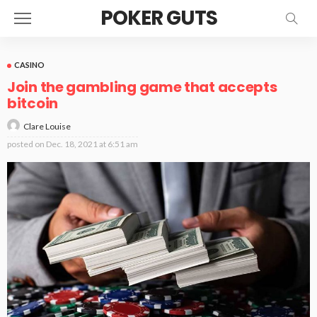
POKER GUTS
CASINO
Join the gambling game that accepts
bitcoin
Clare Louise
posted on
Dec. 18, 2021 at 6:51 am