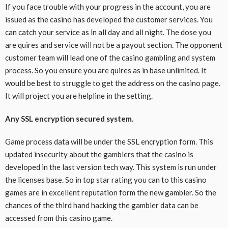
If you face trouble with your progress in the account, you are
issued as the casino has developed the customer services. You
can catch your service as in all day and all night. The dose you
are quires and service will not be a payout section. The opponent
customer team will lead one of the casino gambling and system
process. So you ensure you are quires as in base unlimited. It
would be best to struggle to get the address on the casino page.
It will project you are helpline in the setting.
Any SSL encryption secured system.
Game process data will be under the SSL encryption form. This
updated insecurity about the gamblers that the casino is
developed in the last version tech way. This system is run under
the licenses base. So in top star rating you can to this casino
games are in excellent reputation form the new gambler. So the
chances of the third hand hacking the gambler data can be
accessed from this casino game.