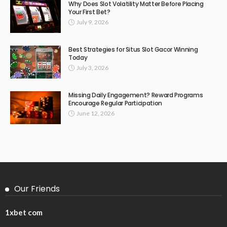
Why Does Slot Volatility Matter Before Placing
Your First Bet?
July 9, 2026
Best Strategies for Situs Slot Gacor Winning
Today
July 3, 2026
Missing Daily Engagement? Reward Programs
Encourage Regular Participation
June 12, 2026
Our Friends
1xbet com