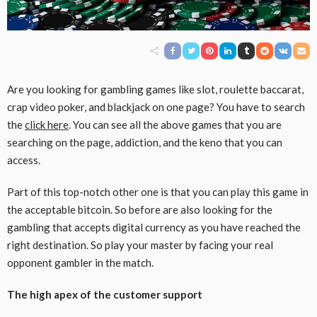
Are you looking for gambling games like slot, roulette baccarat,
crap video poker, and blackjack on one page? You have to search
the
click here
. You can see all the above games that you are
searching on the page, addiction, and the keno that you can
access.
Part of this top-notch other one is that you can play this game in
the acceptable bitcoin. So before are also looking for the
gambling that accepts digital currency as you have reached the
right destination. So play your master by facing your real
opponent gambler in the match.
The high apex of the customer support