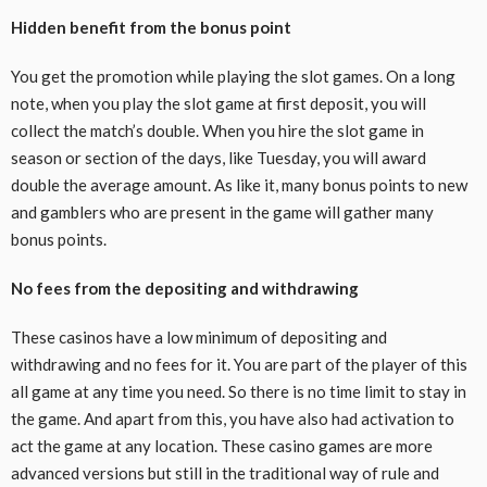
Hidden benefit from the bonus point
You get the promotion while playing the slot games. On a long
note, when you play the slot game at first deposit, you will
collect the match’s double. When you hire the slot game in
season or section of the days, like Tuesday, you will award
double the average amount. As like it, many bonus points to new
and gamblers who are present in the game will gather many
bonus points.
No fees from the depositing and withdrawing
These casinos have a low minimum of depositing and
withdrawing and no fees for it. You are part of the player of this
all game at any time you need. So there is no time limit to stay in
the game. And apart from this, you have also had activation to
act the game at any location. These casino games are more
advanced versions but still in the traditional way of rule and