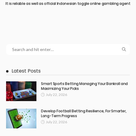
It is reliable as well as official Indonesian toggle online gambling agent
Latest Posts
Smart Sports Betting Managing Your Bankroll and
Maximizing Your Picks
July 22, 2026
Develop Football Betting Resilience, For Smarter,
Long-Term Progress
July 22, 2026