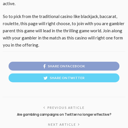
active.
So to pick from the traditional casino like blackjack, baccarat,
roulette, this page will right choose, to join with you are gambler
parent this game will lead in the thrilling game world. Join along
with your gambler in the match as this casino will right one form
you in the offering.
SHARE ON FACEBOOK
SHARE ON TWITTER
PREVIOUS ARTICLE
Are gambling campaigns on Twitter no longer effective?
NEXT ARTICLE