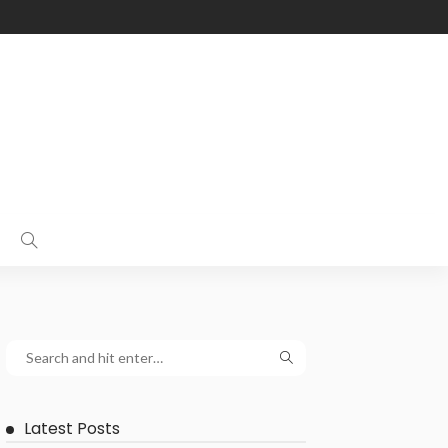
Latest Posts