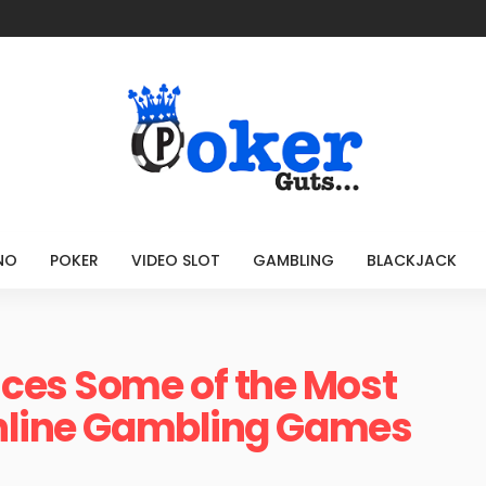
NO
POKER
VIDEO SLOT
GAMBLING
BLACKJACK
ces Some of the Most
Online Gambling Games