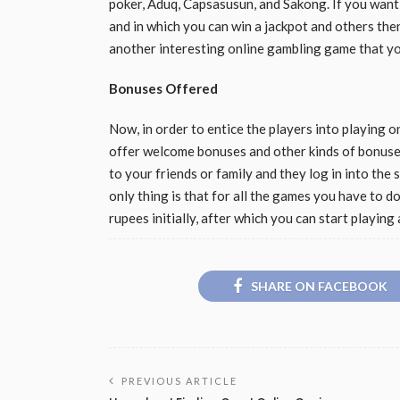
poker, Aduq, Capsasusun, and Sakong. If you want
and in which you can win a jackpot and others then
another interesting online gambling game that yo
Bonuses Offered
Now, in order to entice the players into playing o
offer welcome bonuses and other kinds of bonuses
to your friends or family and they log in into the 
only thing is that for all the games you have to d
rupees initially, after which you can start playing
SHARE ON FACEBOOK
PREVIOUS ARTICLE