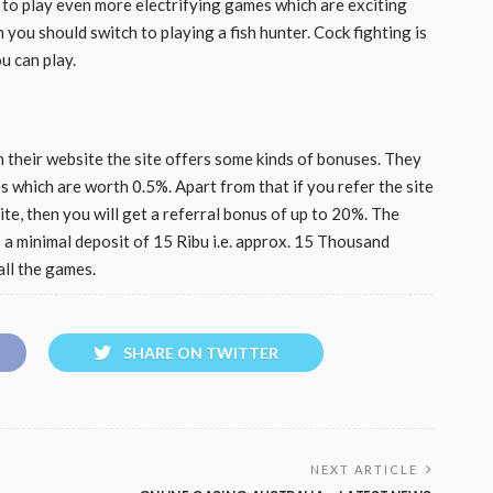
 to play even more electrifying games which are exciting
 you should switch to playing a fish hunter. Cock fighting is
u can play.
n their website the site offers some kinds of bonuses. They
 which are worth 0.5%. Apart from that if you refer the site
site, then you will get a referral bonus of up to 20%. The
o a minimal deposit of 15 Ribu i.e. approx. 15 Thousand
 all the games.
SHARE ON TWITTER
NEXT ARTICLE