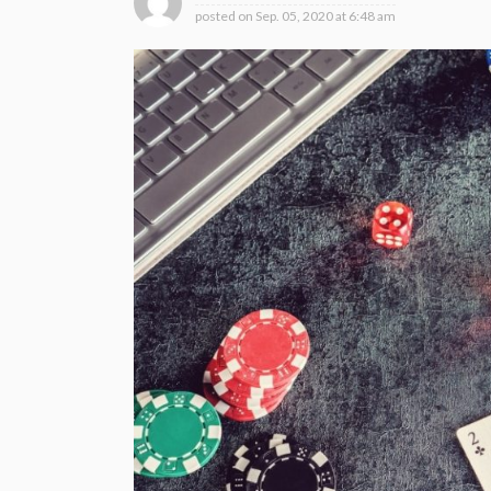
posted on
Sep. 05, 2020 at 6:48 am