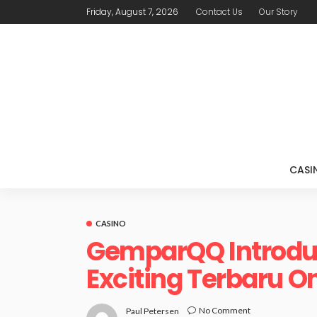
Friday, August 7, 2026
Contact Us
Our Story
CASI
CASINO
GemparQQ Introdu
Exciting Terbaru 
No Comment
Paul Petersen