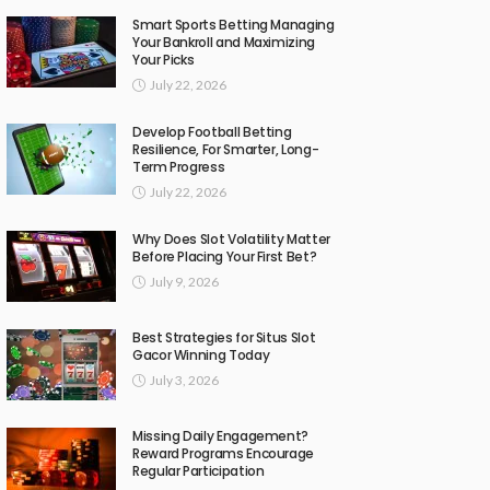
Smart Sports Betting Managing
Your Bankroll and Maximizing
Your Picks
July 22, 2026
Develop Football Betting
Resilience, For Smarter, Long-
Term Progress
July 22, 2026
Why Does Slot Volatility Matter
Before Placing Your First Bet?
July 9, 2026
Best Strategies for Situs Slot
Gacor Winning Today
July 3, 2026
Missing Daily Engagement?
Reward Programs Encourage
Regular Participation