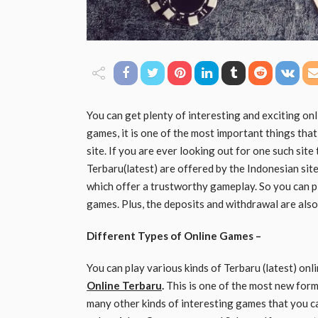
You can get plenty of interesting and exciting on
games, it is one of the most important things tha
site. If you are ever looking out for one such si
Terbaru(latest) are offered by the Indonesian sit
which offer a trustworthy gameplay. So you can pl
games. Plus, the deposits and withdrawal are also
Different Types of Online Games –
You can play various kinds of Terbaru (latest) o
Online Terbaru
.
This is one of the most new form
many other kinds of interesting games that you c