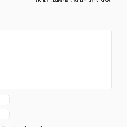
ONLINE CASINO AUSTRALIA – LATEST NEWS