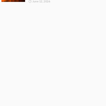
June 12, 2026