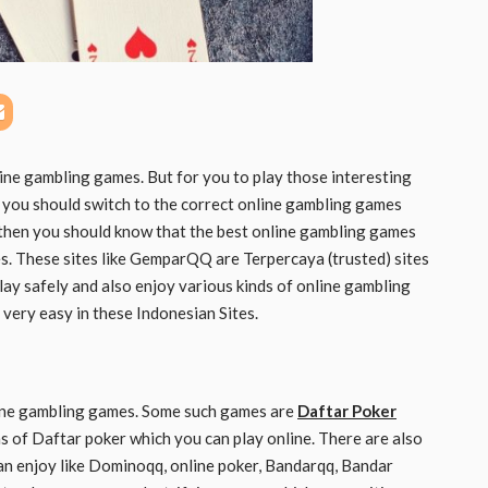
line gambling games. But for you to play those interesting
t you should switch to the correct online gambling games
te then you should know that the best online gambling games
es. These sites like GemparQQ are Terpercaya (trusted) sites
ay safely and also enjoy various kinds of online gambling
 very easy in these Indonesian Sites.
nline gambling games. Some such games are
Daftar Poker
s of Daftar poker which you can play online. There are also
an enjoy like Dominoqq, online poker, Bandarqq, Bandar