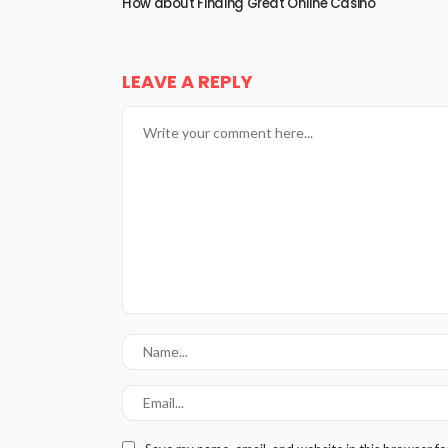
How about Finding Great Online Casino
LEAVE A REPLY