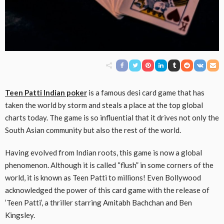
Teen Patti
Indian poker
is a famous desi card game that has
taken the world by storm and steals a place at the top global
charts today. The game is so influential that it drives not only the
South Asian community but also the rest of the world.
Having evolved from Indian roots, this game is now a global
phenomenon. Although it is called “flush” in some corners of the
world, it is known as Teen Patti to millions! Even Bollywood
acknowledged the power of this card game with the release of
‘Teen Patti’, a thriller starring Amitabh Bachchan and Ben
Kingsley.