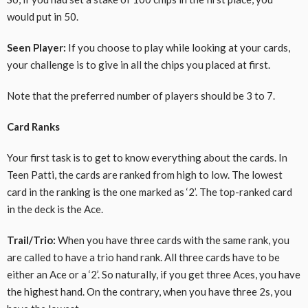
would put in 50.
Seen Player:
If you choose to play while looking at your cards,
your challenge is to give in all the chips you placed at first.
Note that the preferred number of players should be 3 to 7.
Card Ranks
Your first task is to get to know everything about the cards. In
Teen Patti, the cards are ranked from high to low. The lowest
card in the ranking is the one marked as ‘2’. The top-ranked card
in the deck is the Ace.
Trail/Trio:
When you have three cards with the same rank, you
are called to have a trio hand rank. All three cards have to be
either an Ace or a ‘2’. So naturally, if you get three Aces, you have
the highest hand. On the contrary, when you have three 2s, you