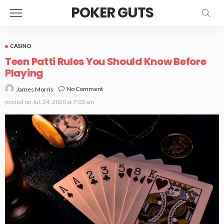
POKER GUTS
CASINO
Teen Patti Rules You Should Know Before
Playing
No Comment
James Morris
posted on
Jul. 24, 2020 at 7:03 am