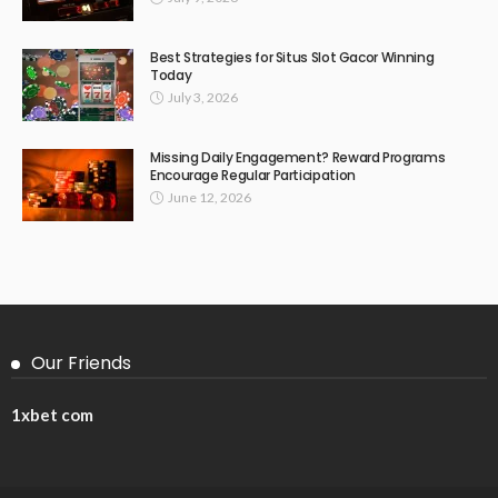
Best Strategies for Situs Slot Gacor Winning
Today
July 3, 2026
Missing Daily Engagement? Reward Programs
Encourage Regular Participation
June 12, 2026
Our Friends
1xbet com