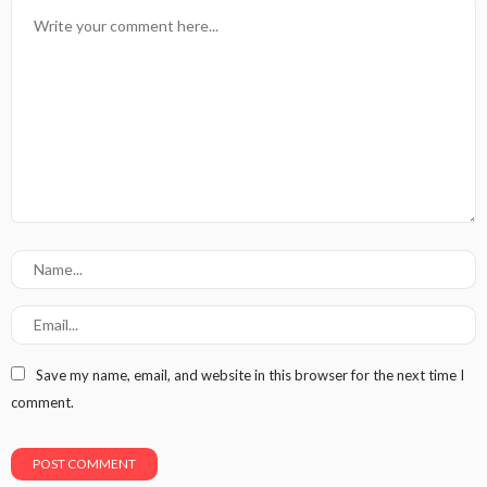
Save my name, email, and website in this browser for the next time I
comment.