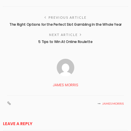
PREVIOUS ARTICLE
The Right Options for the Perfect Slot Gambling In the Whole Year
NEXT ARTICLE
5 Tips to Win At Online Roulette
JAMES MORRIS
JAMES MORRIS
LEAVE A REPLY