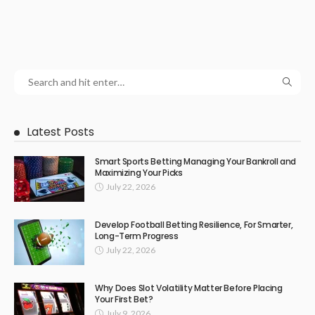
Latest Posts
Smart Sports Betting Managing Your Bankroll and
Maximizing Your Picks
July 22, 2026
Develop Football Betting Resilience, For Smarter,
Long-Term Progress
July 22, 2026
Why Does Slot Volatility Matter Before Placing
Your First Bet?
July 9, 2026