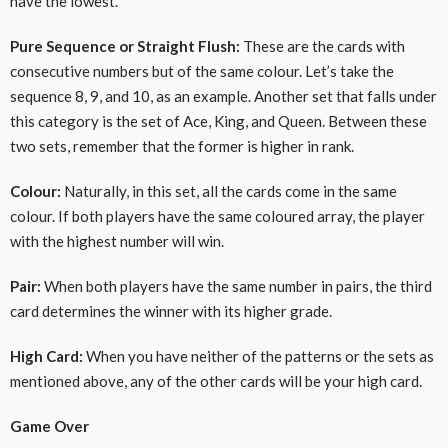
have the lowest.
Pure Sequence or Straight Flush:
These are the cards with
consecutive numbers but of the same colour. Let’s take the
sequence 8, 9, and 10, as an example. Another set that falls under
this category is the set of Ace, King, and Queen. Between these
two sets, remember that the former is higher in rank.
Colour:
Naturally, in this set, all the cards come in the same
colour. If both players have the same coloured array, the player
with the highest number will win.
Pair:
When both players have the same number in pairs, the third
card determines the winner with its higher grade.
High Card:
When you have neither of the patterns or the sets as
mentioned above, any of the other cards will be your high card.
Game Over