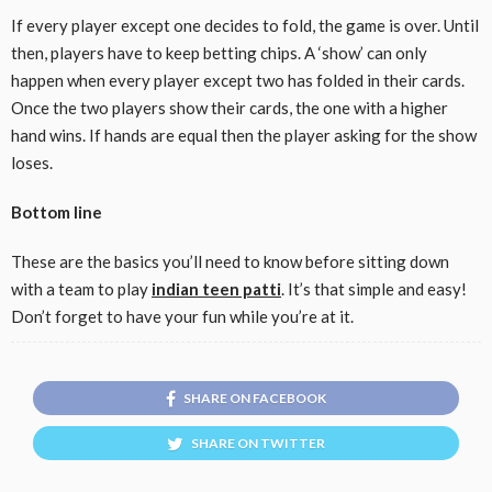
If every player except one decides to fold, the game is over. Until
then, players have to keep betting chips. A ‘show’ can only
happen when every player except two has folded in their cards.
Once the two players show their cards, the one with a higher
hand wins. If hands are equal then the player asking for the show
loses.
Bottom line
These are the basics you’ll need to know before sitting down
with a team to play
indian teen patti
. It’s that simple and easy!
Don’t forget to have your fun while you’re at it.
SHARE ON FACEBOOK
SHARE ON TWITTER