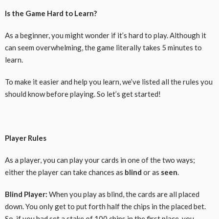
Is the Game Hard to Learn?
As a beginner, you might wonder if it’s hard to play. Although it
can seem overwhelming, the game literally takes 5 minutes to
learn.
To make it easier and help you learn, we’ve listed all the rules you
should know before playing. So let’s get started!
Player Rules
As a player, you can play your cards in one of the two ways;
either the player can take chances as
blind
or as
seen
.
Blind Player:
When you play as blind, the cards are all placed
down. You only get to put forth half the chips in the placed bet.
So, if you had set a stake of 100 chips in the first place, you