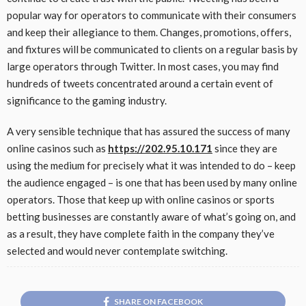
popular way for operators to communicate with their consumers
and keep their allegiance to them. Changes, promotions, offers,
and fixtures will be communicated to clients on a regular basis by
large operators through Twitter. In most cases, you may find
hundreds of tweets concentrated around a certain event of
significance to the gaming industry.
A very sensible technique that has assured the success of many
online casinos such as
https://202.95.10.171
since they are
using the medium for precisely what it was intended to do – keep
the audience engaged – is one that has been used by many online
operators. Those that keep up with online casinos or sports
betting businesses are constantly aware of what’s going on, and
as a result, they have complete faith in the company they’ve
selected and would never contemplate switching.
SHARE ON FACEBOOK