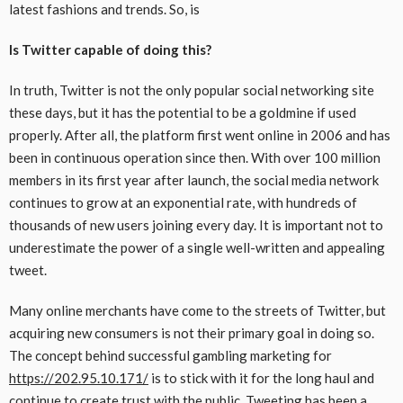
latest fashions and trends. So, is
Is Twitter capable of doing this?
In truth, Twitter is not the only popular social networking site
these days, but it has the potential to be a goldmine if used
properly. After all, the platform first went online in 2006 and has
been in continuous operation since then. With over 100 million
members in its first year after launch, the social media network
continues to grow at an exponential rate, with hundreds of
thousands of new users joining every day. It is important not to
underestimate the power of a single well-written and appealing
tweet.
Many online merchants have come to the streets of Twitter, but
acquiring new consumers is not their primary goal in doing so.
The concept behind successful gambling marketing for
https://202.95.10.171/
is to stick with it for the long haul and
continue to create trust with the public. Tweeting has been a