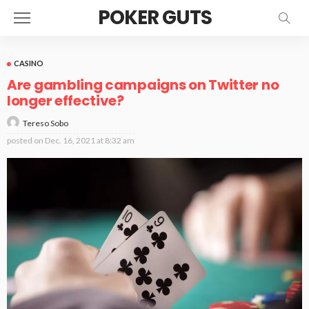
POKER GUTS
CASINO
Are gambling campaigns on Twitter no
longer effective?
Tereso Sobo
posted on
Dec. 16, 2021 at 8:32 am