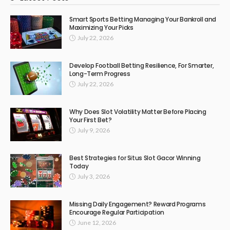
Smart Sports Betting Managing Your Bankroll and
Maximizing Your Picks
July 22, 2026
Develop Football Betting Resilience, For Smarter,
Long-Term Progress
July 22, 2026
Why Does Slot Volatility Matter Before Placing
Your First Bet?
July 9, 2026
Best Strategies for Situs Slot Gacor Winning
Today
July 3, 2026
Missing Daily Engagement? Reward Programs
Encourage Regular Participation
June 12, 2026