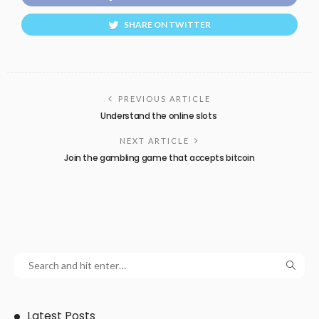
SHARE ON TWITTER
PREVIOUS ARTICLE
Understand the online slots
NEXT ARTICLE
Join the gambling game that accepts bitcoin
Latest Posts