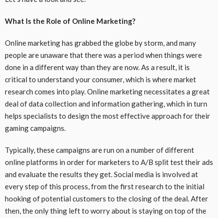
What Is the Role of Online Marketing?
Online marketing has grabbed the globe by storm, and many
people are unaware that there was a period when things were
done in a different way than they are now. As a result, it is
critical to understand your consumer, which is where market
research comes into play. Online marketing necessitates a great
deal of data collection and information gathering, which in turn
helps specialists to design the most effective approach for their
gaming campaigns.
Typically, these campaigns are run on a number of different
online platforms in order for marketers to A/B split test their ads
and evaluate the results they get. Social media is involved at
every step of this process, from the first research to the initial
hooking of potential customers to the closing of the deal. After
then, the only thing left to worry about is staying on top of the