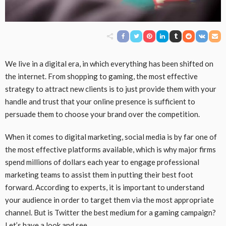
We live in a digital era, in which everything has been shifted on
the internet. From shopping to gaming, the most effective
strategy to attract new clients is to just provide them with your
handle and trust that your online presence is sufficient to
persuade them to choose your brand over the competition.
When it comes to digital marketing, social media is by far one of
the most effective platforms available, which is why major firms
spend millions of dollars each year to engage professional
marketing teams to assist them in putting their best foot
forward. According to experts, it is important to understand
your audience in order to target them via the most appropriate
channel. But is Twitter the best medium for a gaming campaign?
Let’s have a look and see.