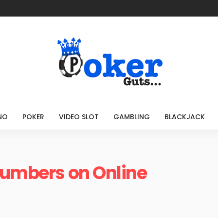
NO
POKER
VIDEO SLOT
GAMBLING
BLACKJACK
Numbers on Online