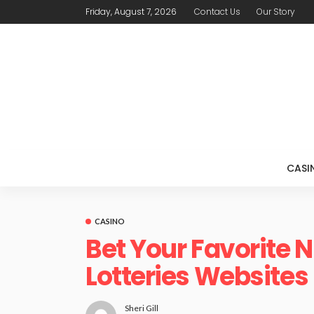
Friday, August 7, 2026
Contact Us
Our Story
CASI
CASINO
Bet Your Favorite 
Lotteries Websites
Sheri Gill