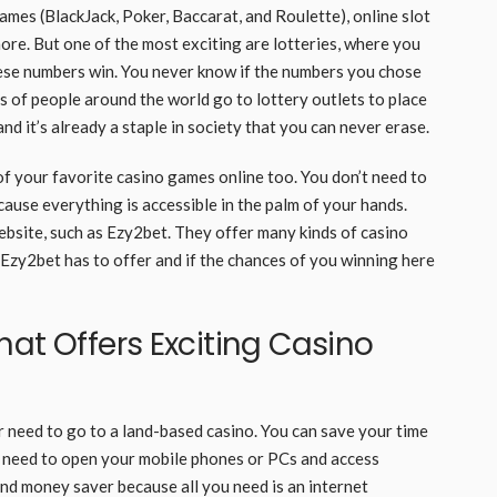
mes (BlackJack, Poker, Baccarat, and Roulette), online slot
ore. But one of the most exciting are lotteries, where you
hese numbers win. You never know if the numbers you chose
ons of people around the world go to lottery outlets to place
nd it’s already a staple in society that you can never erase.
of your favorite casino games online too. You don’t need to
ause everything is accessible in the palm of your hands.
website, such as Ezy2bet. They offer many kinds of casino
t Ezy2bet has to offer and if the chances of you winning here
at Offers Exciting Casino
r need to go to a land-based casino. You can save your time
t need to open your mobile phones or PCs and access
and money saver because all you need is an internet