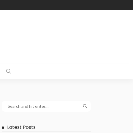
Latest Posts