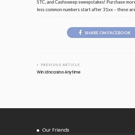
STC, and Cashsweep sweepstakes! Purchase more th
less common numbers start after 31xx – these are 
SHARE ON FACEBOOK
PREVIOUS ARTICLE
Win Idncasino Anytime
Our Friends