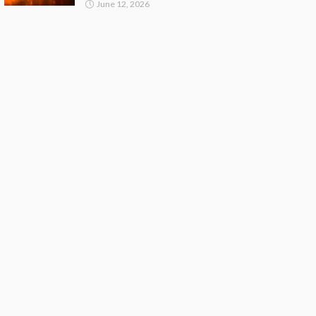
June 12, 2026