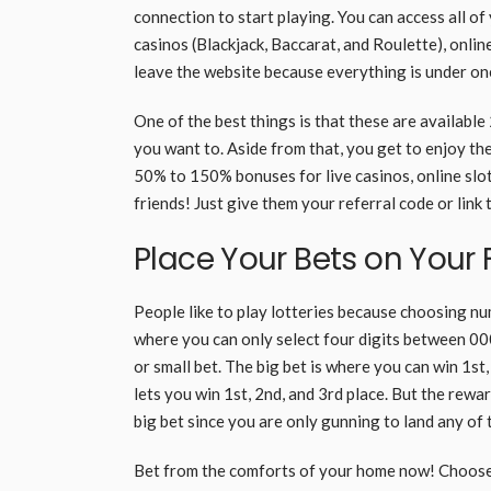
connection to start playing. You can access all of
casinos (Blackjack, Baccarat, and Roulette), onlin
leave the website because everything is under on
One of the best things is that these are availab
you want to. Aside from that, you get to enjoy th
50% to 150% bonuses for live casinos, online slots
friends! Just give them your referral code or link
Place Your Bets on Your
People like to play lotteries because choosing nu
where you can only select four digits between 00
or small bet. The big bet is where you can win 1st,
lets you win 1st, 2nd, and 3rd place. But the rew
big bet since you are only gunning to land any of 
Bet from the comforts of your home now! Choos