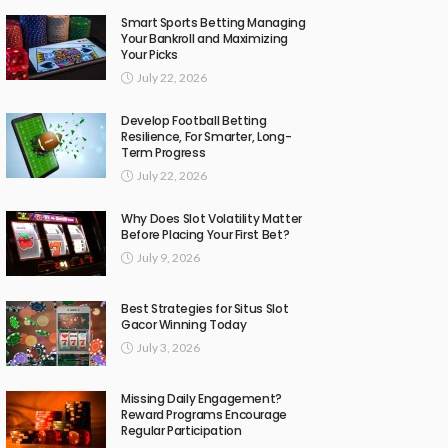
Smart Sports Betting Managing
Your Bankroll and Maximizing
Your Picks
July 22, 2026
Develop Football Betting
Resilience, For Smarter, Long-
Term Progress
July 22, 2026
Why Does Slot Volatility Matter
Before Placing Your First Bet?
July 9, 2026
Best Strategies for Situs Slot
Gacor Winning Today
July 3, 2026
Missing Daily Engagement?
Reward Programs Encourage
Regular Participation