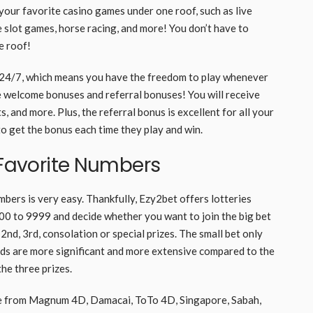
 your favorite casino games under one roof, such as live
e slot games, horse racing, and more! You don’t have to
e roof!
le 24/7, which means you have the freedom to play whenever
e welcome bonuses and referral bonuses! You will receive
, and more. Plus, the referral bonus is excellent for all your
 to get the bonus each time they play and win.
 Favorite Numbers
mbers is very easy. Thankfully, Ezy2bet offers lotteries
00 to 9999 and decide whether you want to join the big bet
 2nd, 3rd, consolation or special prizes. The small bet only
ards are more significant and more extensive compared to the
the three prizes.
e from Magnum 4D, Damacai, ToTo 4D, Singapore, Sabah,