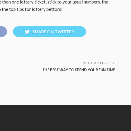
an one lottery ticket, stick to your usual numbers, the
the top tips for lottery bettors!
SHARE ON TWITTER
NEXT ARTICLE
THE BEST WAY TO SPEND YOUR FUN TIME