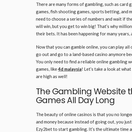
There are many forms of gambling, such as card ga
games, fish shooting games, sports betting, and m
need to choose a series of numbers and wait if t
will win, but you get to win big! That’s why milli
their bets. It has been happening for many years, a
Now that you can gamble online, you can play all 
go out and go to a land-based casino anymore bec
You only need to find a reliable online gambling 
games, like
4d malaysia
! Let’s take a look at wha
are high as well!
The Gambling Website th
Games All Day Long
The beauty of online casinos is that you no longe
and money because instead of going out, you jus
Ezy2bet to start gambling. It’s the ultimate time 