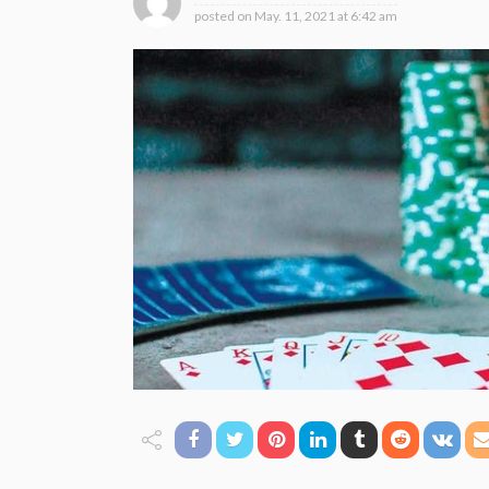
posted on
May. 11, 2021 at 6:42 am