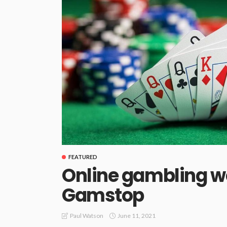
FEATURED
Online gambling w
Gamstop
June 11, 2021
Paul Watson