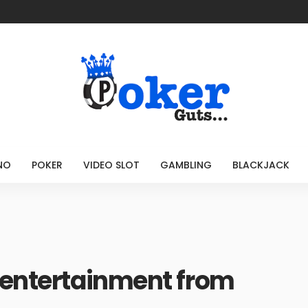
NO
POKER
VIDEO SLOT
GAMBLING
BLACKJACK
 entertainment from