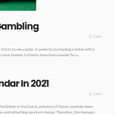
 Gambling
1.38K
of lots to win a prize. It works by purchasing a ticket with a
your number. Lotteries have been popular for a...
ndar In 2021
1.43K
the British or the Dutch, and most of these countries have
no central betting service in Kenya. Therefore, the Kenyans