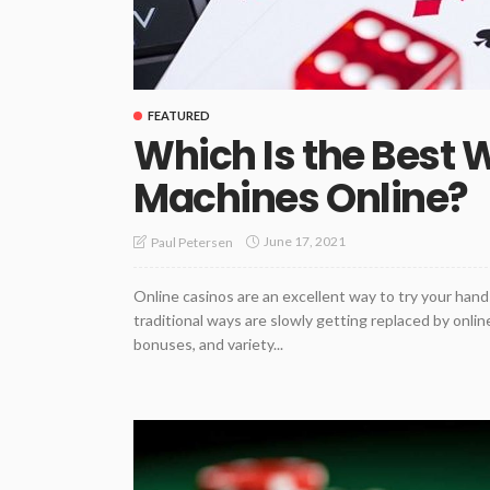
FEATURED
Which Is the Best W
Machines Online?
June 17, 2021
Paul Petersen
Online casinos are an excellent way to try your hand
traditional ways are slowly getting replaced by onlin
bonuses, and variety...