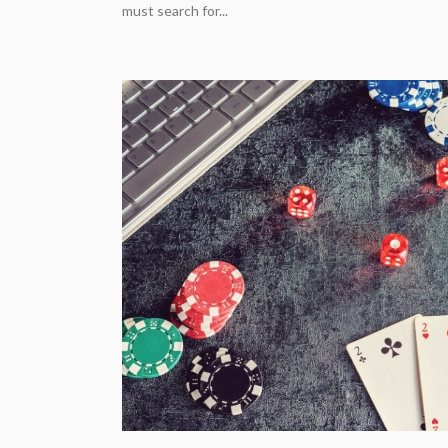
must search for...