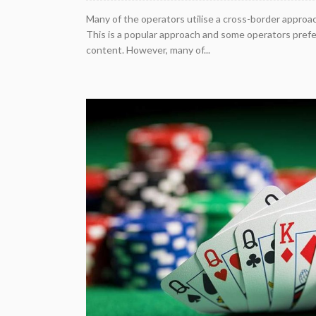
Many of the operators utilise a cross-border approac
This is a popular approach and some operators prefer
content. However, many of...