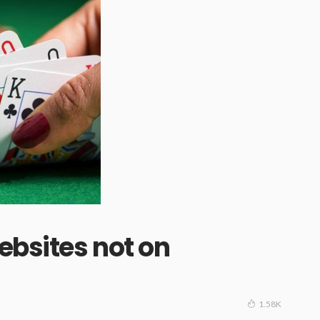
ebsites not on
1.58K