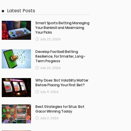
Latest Posts
Smart Sports Betting Managing
Your Bankroll and Maximizing
Your Picks
July 22, 2026
Develop Football Betting
Resilience, For Smarter, Long-
Term Progress
July 22, 2026
Why Does Slot Volatility Matter
Before Placing Your First Bet?
July 9, 2026
Best Strategies for Situs Slot
Gacor Winning Today
July 3, 2026