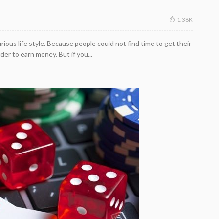
1.38K
ious life style. Because people could not find time to get their
der to earn money. But if you...