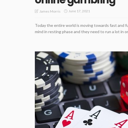
June 17, 2021
James Morris
Today the entire world is moving towards fast and fur
mind in resting phase and they need to run a lot in or