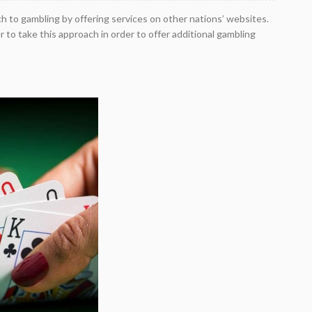
h to gambling by offering services on other nations’ websites.
 to take this approach in order to offer additional gambling