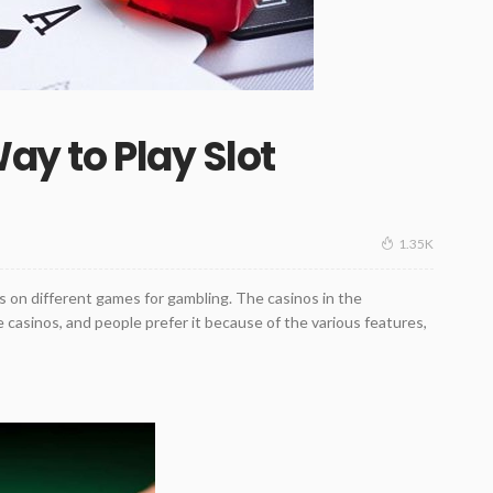
ay to Play Slot
1.35K
s on different games for gambling. The casinos in the
e casinos, and people prefer it because of the various features,