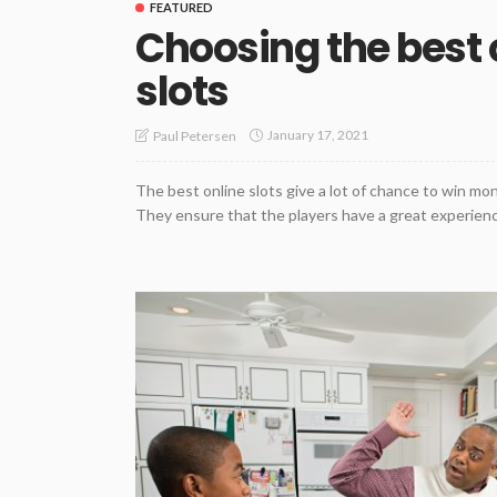
FEATURED
Choosing the best 
slots
January 17, 2021
Paul Petersen
The best online slots give a lot of chance to win m
They ensure that the players have a great experience