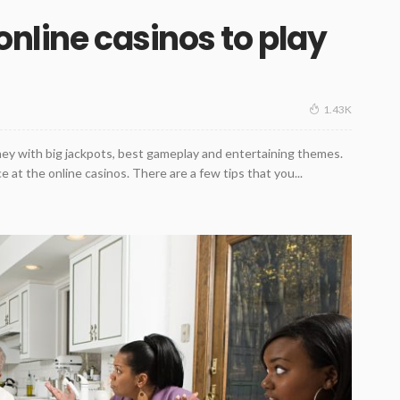
online casinos to play
1.43K
oney with big jackpots, best gameplay and entertaining themes.
 at the online casinos. There are a few tips that you...