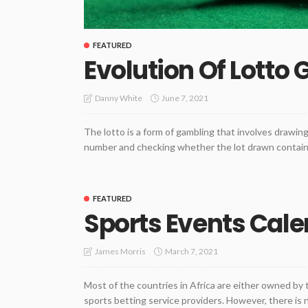
FEATURED
Evolution Of Lotto
June 7, 2021
Danny White
The lotto is a form of gambling that involves drawing 
number and checking whether the lot drawn contains 
FEATURED
Sports Events Cale
March 7, 2021
James Morris
Most of the countries in Africa are either owned by 
sports betting service providers. However, there is 