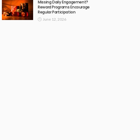
Missing Daily Engagement?
Reward Programs Encourage
Regular Participation
June 12, 2026