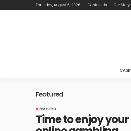
Thursday, August 6, 2026
Contact Us
Our Story
CASI
Featured
FEATURED
Time to enjoy your
online gambling