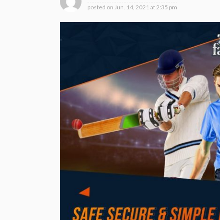
posted on
Jun. 14, 2021 at 2:35 pm