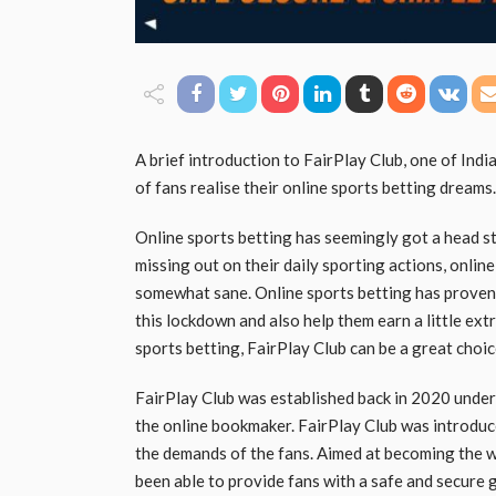
A brief introduction to FairPlay Club, one of Indi
of fans realise their online sports betting dreams.
Online sports betting has seemingly got a head st
missing out on their daily sporting actions, onlin
somewhat sane. Online sports betting has proven 
this lockdown and also help them earn a little extr
sports betting, FairPlay Club can be a great choic
FairPlay Club was established back in 2020 under 
the online bookmaker. FairPlay Club was introduc
the demands of the fans. Aimed at becoming the w
been able to provide fans with a safe and secure 