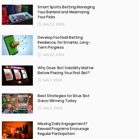
Smart Sports Betting Managing
Your Bankroll and Maximizing
Your Picks
July 22, 2026
Develop Football Betting
Resilience, For Smarter, Long-
Term Progress
July 22, 2026
Why Does Slot Volatility Matter
Before Placing Your First Bet?
July 9, 2026
Best Strategies for Situs Slot
Gacor Winning Today
July 3, 2026
Missing Daily Engagement?
Reward Programs Encourage
Regular Participation