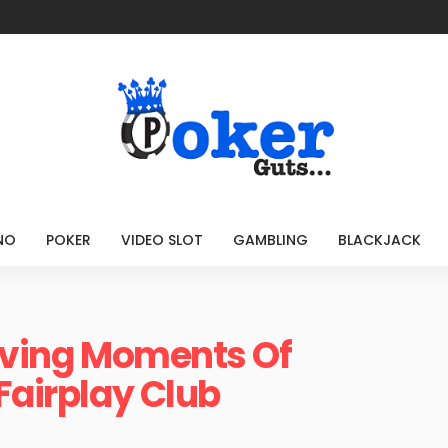
NO
POKER
VIDEO SLOT
GAMBLING
BLACKJACK
ieving Moments Of
Fairplay Club