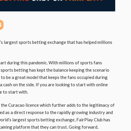
a’s largest sports betting exchange that has helped millions
art during this pandemic. With millions of sports fans
e sports betting has kept the balance keeping the scenario
to be a great model that keeps the fans occupied during
a cash on the side. If you are looking to start with online
e to start with.
the Curacao licence which further adds to the legitimacy of
ed as a direct response to the rapidly growing industry and
orld’s largest sports betting exchange, FairPlay Club has
gaming platform that they can trust. Going forward,