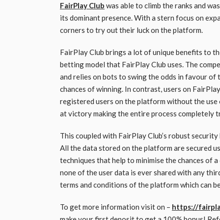
FairPlay Club
was able to climb the ranks and was
its dominant presence. With a stern focus on expa
corners to try out their luck on the platform.
FairPlay Club brings a lot of unique benefits to t
betting model that FairPlay Club uses. The compet
and relies on bots to swing the odds in favour of
chances of winning. In contrast, users on FairPlay
registered users on the platform without the use 
at victory making the entire process completely tr
This coupled with FairPlay Club’s robust security 
All the data stored on the platform are secured u
techniques that help to minimise the chances of a 
none of the user data is ever shared with any thir
terms and conditions of the platform which can be
To get more information visit on –
https://fairpl
make your first deposit to get a 100% bonus! Refe