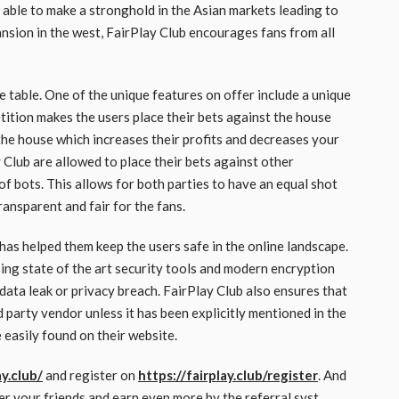
 able to make a stronghold in the Asian markets leading to
nsion in the west, FairPlay Club encourages fans from all
he table. One of the unique features on offer include a unique
ition makes the users place their bets against the house
 the house which increases their profits and decreases your
 Club are allowed to place their bets against other
of bots. This allows for both parties to have an equal shot
ansparent and fair for the fans.
has helped them keep the users safe in the online landscape.
sing state of the art security tools and modern encryption
data leak or privacy breach. FairPlay Club also ensures that
d party vendor unless it has been explicitly mentioned in the
 easily found on their website.
ay.club/
and register on
https://fairplay.club/register
. And
r your friends and earn even more by the referral syst