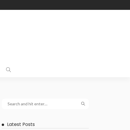
Latest Posts