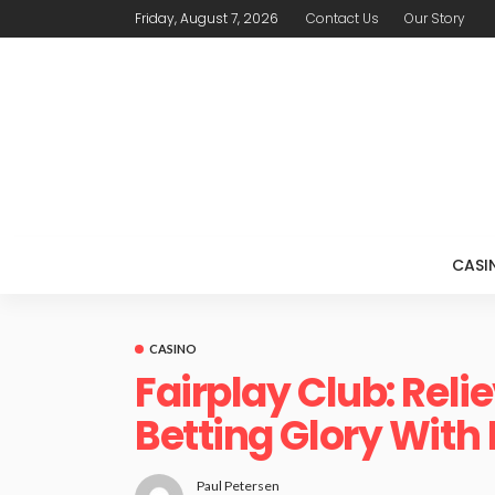
Friday, August 7, 2026
Contact Us
Our Story
CASI
CASINO
Fairplay Club: Rel
Betting Glory With 
Paul Petersen