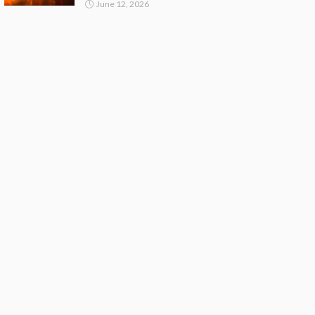
June 12, 2026