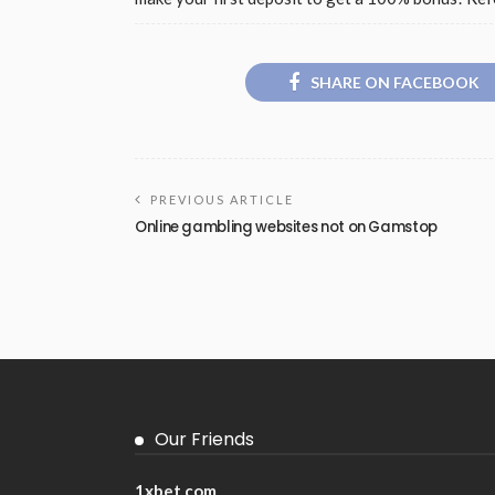
SHARE ON FACEBOOK
PREVIOUS ARTICLE
Online gambling websites not on Gamstop
Our Friends
1xbet com