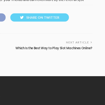
SHARE ON TWITTER
NEXT ARTICLE
Which Is the Best Way to Play Slot Machines Online?