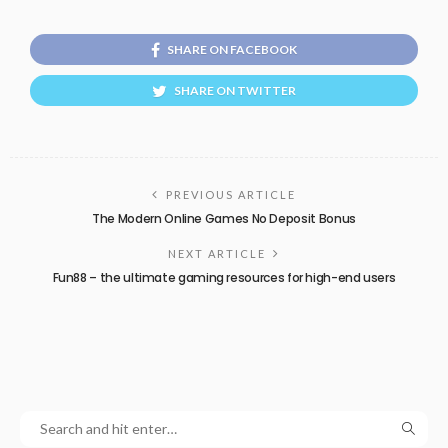
SHARE ON FACEBOOK
SHARE ON TWITTER
PREVIOUS ARTICLE
The Modern Online Games No Deposit Bonus
NEXT ARTICLE
Fun88 – the ultimate gaming resources for high-end users