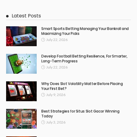
Latest Posts
Smart Sports Betting Managing Your Bankroll and
Maximizing Your Picks
July 22, 2026
Develop Football Betting Resilience, For Smarter,
Long-Term Progress
July 22, 2026
Why Does Slot Volatility Matter Before Placing
Your First Bet?
July 9, 2026
Best Strategies for Situs Slot Gacor Winning
Today
July 3, 2026