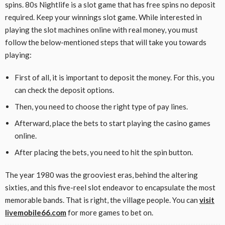
spins. 80s Nightlife is a slot game that has free spins no deposit
required. Keep your winnings slot game. While interested in
playing the slot machines online with real money, you must
follow the below-mentioned steps that will take you towards
playing:
First of all, it is important to deposit the money. For this, you
can check the deposit options.
Then, you need to choose the right type of pay lines.
Afterward, place the bets to start playing the casino games
online.
After placing the bets, you need to hit the spin button.
The year 1980 was the grooviest eras, behind the altering
sixties, and this five-reel slot endeavor to encapsulate the most
memorable bands. That is right, the village people. You can
visit
livemobile66.com
for more games to bet on.