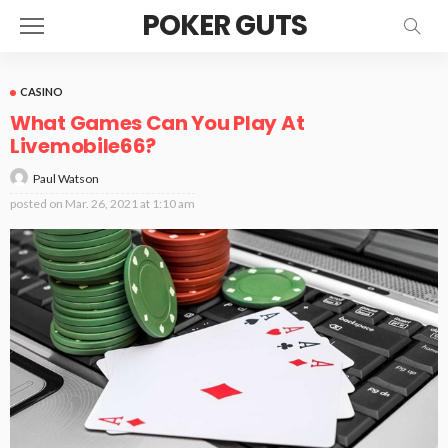
POKER GUTS
CASINO
What Games Can You Play At
Livemobile66?
Paul Watson
posted on
Mar. 26, 2021 at 1:10 am