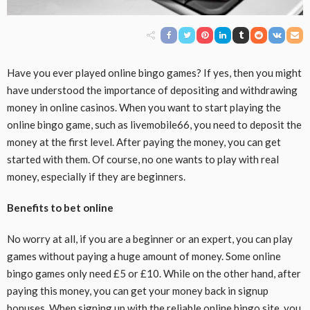
Have you ever played online bingo games? If yes, then you might
have understood the importance of depositing and withdrawing
money in online casinos. When you want to start playing the
online bingo game, such as livemobile66, you need to deposit the
money at the first level. After paying the money, you can get
started with them. Of course, no one wants to play with real
money, especially if they are beginners.
Benefits to bet online
No worry at all, if you are a beginner or an expert, you can play
games without paying a huge amount of money. Some online
bingo games only need £5 or £10. While on the other hand, after
paying this money, you can get your money back in signup
bonuses. When signing up with the reliable online bingo site, you