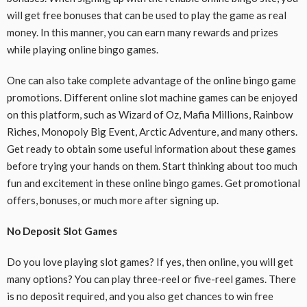
will get free bonuses that can be used to play the game as real
money. In this manner, you can earn many rewards and prizes
while playing online bingo games.
One can also take complete advantage of the online bingo game
promotions. Different online slot machine games can be enjoyed
on this platform, such as Wizard of Oz, Mafia Millions, Rainbow
Riches, Monopoly Big Event, Arctic Adventure, and many others.
Get ready to obtain some useful information about these games
before trying your hands on them. Start thinking about too much
fun and excitement in these online bingo games. Get promotional
offers, bonuses, or much more after signing up.
No Deposit Slot Games
Do you love playing slot games? If yes, then online, you will get
many options? You can play three-reel or five-reel games. There
is no deposit required, and you also get chances to win free