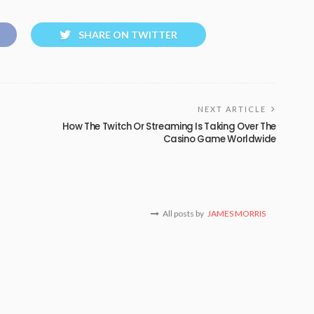
SHARE ON TWITTER
NEXT ARTICLE
How The Twitch Or Streaming Is Taking Over The
Casino Game Worldwide
All posts by
JAMES MORRIS