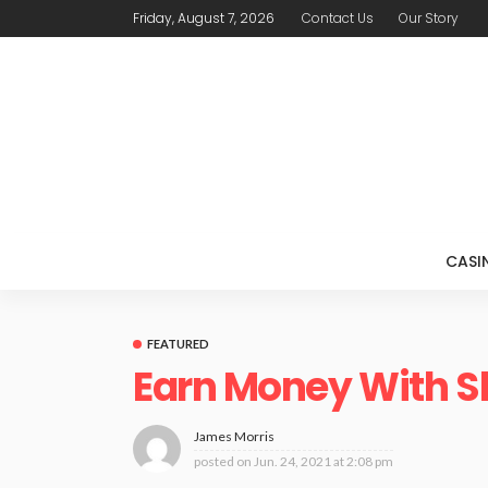
Friday, August 7, 2026
Contact Us
Our Story
CASI
FEATURED
Earn Money With Sb
James Morris
posted on
Jun. 24, 2021 at 2:08 pm