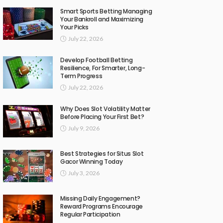
Smart Sports Betting Managing
Your Bankroll and Maximizing
Your Picks
July 22, 2026
Develop Football Betting
Resilience, For Smarter, Long-
Term Progress
July 22, 2026
Why Does Slot Volatility Matter
Before Placing Your First Bet?
July 9, 2026
Best Strategies for Situs Slot
Gacor Winning Today
July 3, 2026
Missing Daily Engagement?
Reward Programs Encourage
Regular Participation