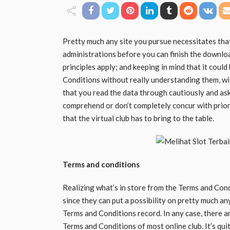
Pretty much any site you pursue necessitates that
administrations before you can finish the downl
principles apply; and keeping in mind that it coul
Conditions without really understanding them, with
that you read the data through cautiously and ask
comprehend or don’t completely concur with prior 
that the virtual club has to bring to the table.
Terms and conditions
Realizing what’s in store from the Terms and Con
since they can put a possibility on pretty much an
Terms and Conditions record. In any case, there ar
Terms and Conditions of most online club. It’s qui