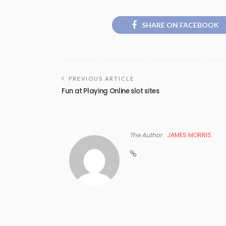
SHARE ON FACEBOOK
PREVIOUS ARTICLE
Fun at Playing Online slot sites
The Author
JAMES MORRIS