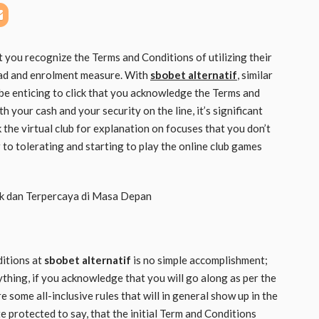
 you recognize the Terms and Conditions of utilizing their
oad and enrolment measure. With
sbobet alternatif
, similar
d be enticing to click that you acknowledge the Terms and
 your cash and your security on the line, it’s significant
 the virtual club for explanation on focuses that you don’t
to tolerating and starting to play the online club games
ditions at
sbobet alternatif
is no simple accomplishment;
ything, if you acknowledge that you will go along as per the
e some all-inclusive rules that will in general show up in the
te protected to say, that the initial Term and Conditions