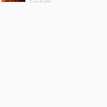
June 12, 2026