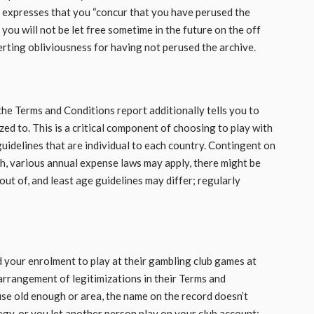
s expresses that you “concur that you have perused the
 you will not be let free sometime in the future on the off
erting obliviousness for having not perused the archive.
the Terms and Conditions report additionally tells you to
zed to. This is a critical component of choosing to play with
 guidelines that are individual to each country. Contingent on
th, various annual expense laws may apply, there might be
ut of, and least age guidelines may differ; regularly
nd your enrolment to play at their gambling club games at
 arrangement of legitimizations in their Terms and
ause old enough or area, the name on the record doesn’t
gy, or you let another person play on your club account;