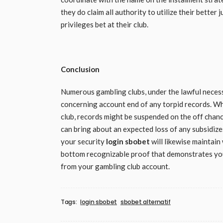
they do claim all authority to utilize their bette
privileges bet at their club.
Conclusion
Numerous gambling clubs, under the lawful necessi
concerning account end of any torpid records. Whi
club, records might be suspended on the off chan
can bring about an expected loss of any subsidize
your security
login sbobet
will likewise maintai
bottom recognizable proof that demonstrates you
from your gambling club account.
Tags:
login sbobet
sbobet alternatif