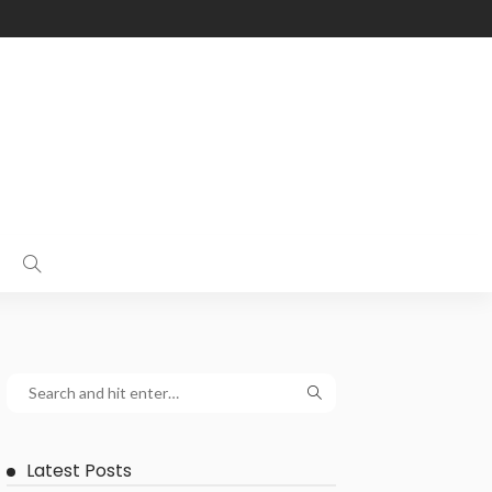
Latest Posts