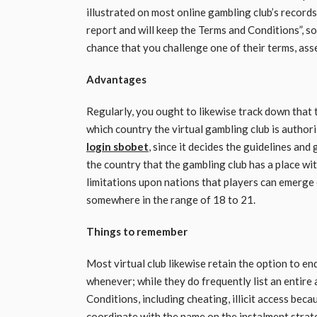
illustrated on most online gambling club’s record
report and will keep the Terms and Conditions”, so
chance that you challenge one of their terms, ass
Advantages
Regularly, you ought to likewise track down that 
which country the virtual gambling club is authori
login sbobet
, since it decides the guidelines and
the country that the gambling club has a place wi
limitations upon nations that players can emerge o
somewhere in the range of 18 to 21.
Things to remember
Most virtual club likewise retain the option to e
whenever; while they do frequently list an entire
Conditions, including cheating, illicit access bec
coordinate with the name on the instalment strate