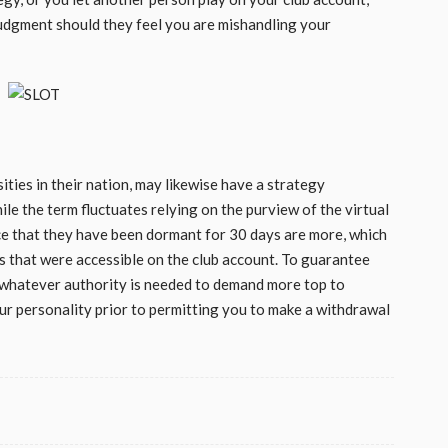
r judgment should they feel you are mishandling your
ties in their nation, may likewise have a strategy
le the term fluctuates relying on the purview of the virtual
ce that they have been dormant for 30 days are more, which
s that were accessible on the club account. To guarantee
n whatever authority is needed to demand more top to
r personality prior to permitting you to make a withdrawal