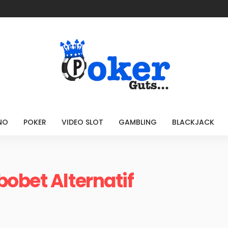
NO
POKER
VIDEO SLOT
GAMBLING
BLACKJACK
obet Alternatif