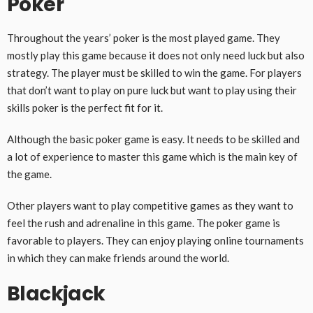
Poker
Throughout the years’ poker is the most played game. They
mostly play this game because it does not only need luck but also
strategy. The player must be skilled to win the game. For players
that don’t want to play on pure luck but want to play using their
skills poker is the perfect fit for it.
Although the basic poker game is easy. It needs to be skilled and
a lot of experience to master this game which is the main key of
the game.
Other players want to play competitive games as they want to
feel the rush and adrenaline in this game. The poker game is
favorable to players. They can enjoy playing online tournaments
in which they can make friends around the world.
Blackjack