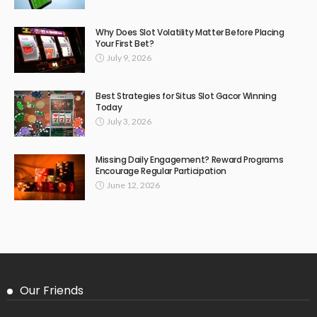
Why Does Slot Volatility Matter Before Placing
Your First Bet?
July 9, 2026
Best Strategies for Situs Slot Gacor Winning
Today
July 3, 2026
Missing Daily Engagement? Reward Programs
Encourage Regular Participation
June 12, 2026
Our Friends