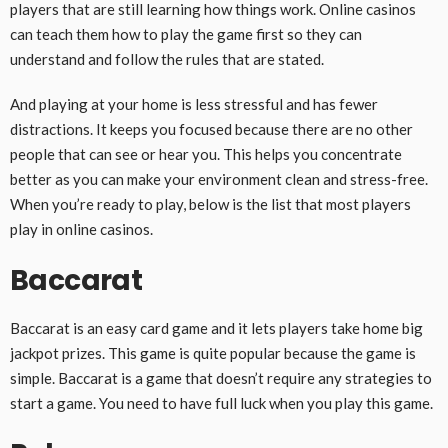
players that are still learning how things work. Online casinos
can teach them how to play the game first so they can
understand and follow the rules that are stated.
And playing at your home is less stressful and has fewer
distractions. It keeps you focused because there are no other
people that can see or hear you. This helps you concentrate
better as you can make your environment clean and stress-free.
When you’re ready to play, below is the list that most players
play in online casinos.
Baccarat
Baccarat is an easy card game and it lets players take home big
jackpot prizes. This game is quite popular because the game is
simple. Baccarat is a game that doesn’t require any strategies to
start a game. You need to have full luck when you play this game.