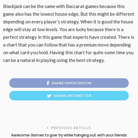
Blackjack can be the same with Baccarat games because this
game also has the lowest house edge. But this might be different
depending on every player’s strategy. When it is good the house
edge will stay at low levels. You are lucky because there is a
perfect strategy in this game that experts have created. There is
a chart that you can follow that has a premium move depending
on what card you hold. Having this chart for quite some time you
can be a natural in playing using the best strategy.
SHARE ON FACEBOOK
SHARE ON TWITTER
PREVIOUS ARTICLE
Awesome Games to give try while hanging out with your friends