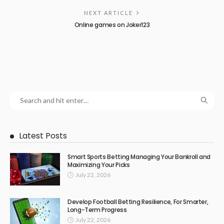
NEXT ARTICLE
Online games on Joker123
Latest Posts
Smart Sports Betting Managing Your Bankroll and
Maximizing Your Picks
July 22, 2026
Develop Football Betting Resilience, For Smarter,
Long-Term Progress
July 22, 2026