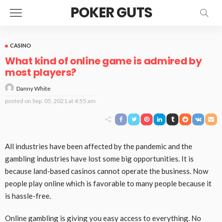
POKER GUTS
CASINO
What kind of online game is admired by
most players?
Danny White
posted on
Sep. 05, 2021 at 4:55 am
All industries have been affected by the pandemic and the
gambling industries have lost some big opportunities. It is
because land-based casinos cannot operate the business. Now
people play online which is favorable to many people because it
is hassle-free.
Online gambling is giving you easy access to everything. No