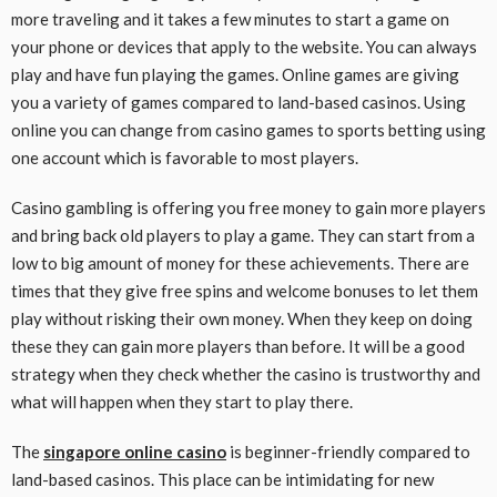
more traveling and it takes a few minutes to start a game on
your phone or devices that apply to the website. You can always
play and have fun playing the games. Online games are giving
you a variety of games compared to land-based casinos. Using
online you can change from casino games to sports betting using
one account which is favorable to most players.
Casino gambling is offering you free money to gain more players
and bring back old players to play a game. They can start from a
low to big amount of money for these achievements. There are
times that they give free spins and welcome bonuses to let them
play without risking their own money. When they keep on doing
these they can gain more players than before. It will be a good
strategy when they check whether the casino is trustworthy and
what will happen when they start to play there.
The
singapore online casino
is beginner-friendly compared to
land-based casinos. This place can be intimidating for new