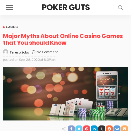
POKER GUTS
CASINO
Major Myths About Online Casino Games
that You should Know
No Comment
Tereso Sobo
posted on
Sep. 26, 2020 at 8:09 am