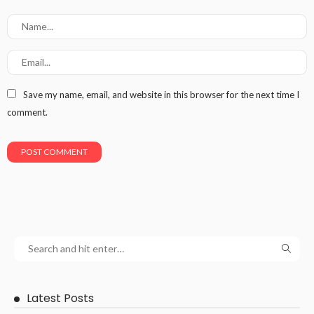
Save my name, email, and website in this browser for the next time I
comment.
Latest Posts