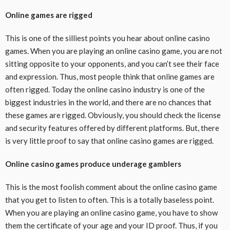
Online games are rigged
This is one of the silliest points you hear about online casino
games. When you are playing an online casino game, you are not
sitting opposite to your opponents, and you can’t see their face
and expression. Thus, most people think that online games are
often rigged. Today the online casino industry is one of the
biggest industries in the world, and there are no chances that
these games are rigged. Obviously, you should check the license
and security features offered by different platforms. But, there
is very little proof to say that online casino games are rigged.
Online casino games produce underage gamblers
This is the most foolish comment about the online casino game
that you get to listen to often. This is a totally baseless point.
When you are playing an online casino game, you have to show
them the certificate of your age and your ID proof. Thus, if you