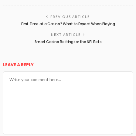
PREVIOUS ARTICLE
First Time at a Casino? What to Expect When Playing
NEXT ARTICLE
Smart Casino Betting for the NFL Bets
LEAVE A REPLY