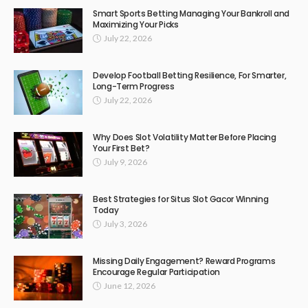
Smart Sports Betting Managing Your Bankroll and
Maximizing Your Picks
July 22, 2026
Develop Football Betting Resilience, For Smarter,
Long-Term Progress
July 22, 2026
Why Does Slot Volatility Matter Before Placing
Your First Bet?
July 9, 2026
Best Strategies for Situs Slot Gacor Winning
Today
July 3, 2026
Missing Daily Engagement? Reward Programs
Encourage Regular Participation
June 12, 2026