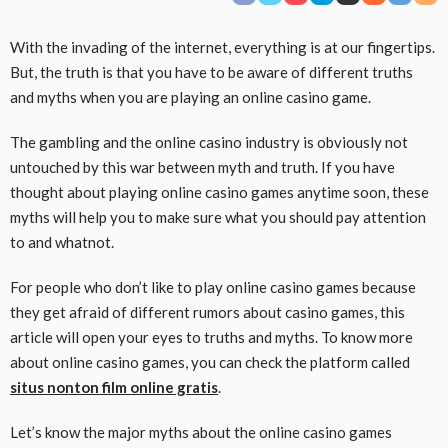
With the invading of the internet, everything is at our fingertips.
But, the truth is that you have to be aware of different truths
and myths when you are playing an online casino game.
The gambling and the online casino industry is obviously not
untouched by this war between myth and truth. If you have
thought about playing online casino games anytime soon, these
myths will help you to make sure what you should pay attention
to and whatnot.
For people who don’t like to play online casino games because
they get afraid of different rumors about casino games, this
article will open your eyes to truths and myths. To know more
about online casino games, you can check the platform called
situs nonton film online gratis
.
Let’s know the major myths about the online casino games