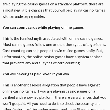
are playing the casino games on a standard platform, there are
almost negligible chances that you will be playing casino games
with an underage gambler.
You can count cards while playing online games
This is the funniest myth associated with online casino games.
Most casino games follow one or the other types of algorithms.
Card counting can help people to win casino games easily. But,
unfortunately, the online casino games have a system at place
that prevents any and all types of card counting.
You will never get paid, even if you win
This is another baseless allegation that people have against
online casino games. If you are playing casino games on a
verified and renowned platform, there are zero chances that you
won’t get paid. All you need to do is to check the security and
other features of the casino games, and you will easily get your