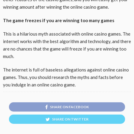
winning amount after winning the online casino game.
The game freezes if you are winning too many games
This is a hilarious myth associated with online casino games. The
internet works with the best algorithm and technology, and there
are no chances that the game will freeze if you are winning too
much.
The internet is full of baseless allegations against online casino
games. Thus, you should research the myths and facts before
you indulge in an online casino game.
SHARE ON FACEBOOK
SHARE ON TWITTER